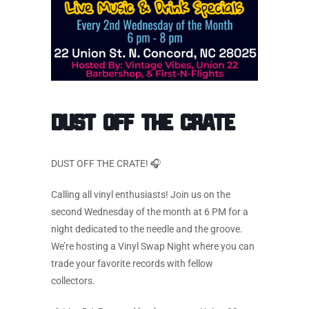
Dust Off the Crate
DUST OFF THE CRATE! 🎧
Calling all vinyl enthusiasts! Join us on the
second Wednesday of the month at 6 PM for a
night dedicated to the needle and the groove.
We’re hosting a Vinyl Swap Night where you can
trade your favorite records with fellow
collectors.