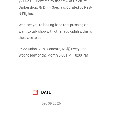
🎶 Live DJ: Powered by the crew at Union 22
Barbershop. 🍻 Drink Specials: Curated by First-
N-Flights.
Whether you’re looking for a rare pressing or
want to talk shop with other audiophiles, this is
the place to be.
📍 22 Union St. N. Concord, NC 🗓️ Every 2nd
Wednesday of the Month 6:00 PM – 8:00 PM
DATE
Dec 09 2026