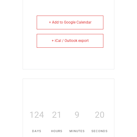
+ Add to Google Calendar
+ iCal / Outlook export
124
21
9
20
DAYS
HOURS
MINUTES
SECONDS