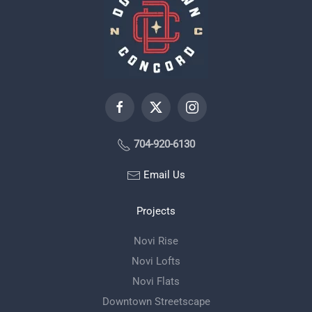
704-920-6130
Email Us
Projects
Novi Rise
Novi Lofts
Novi Flats
Downtown Streetscape