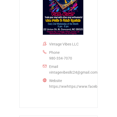
Vintage Vibes LLC
Phone
980-334-7070
Email
vintagevibesllc24@gmail.com
Website
https://wwhttps://www.facebook.com/vi