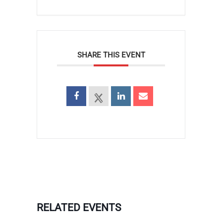
SHARE THIS EVENT
RELATED EVENTS