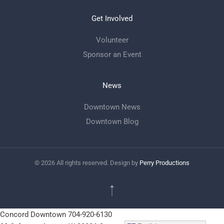
Get Involved
Volunteer
Sponsor an Event
News
Downtown News
Downtown Blog
©
2026
All rights reserved. Design by
Perry Productions
Concord Downtown
704-920-6130