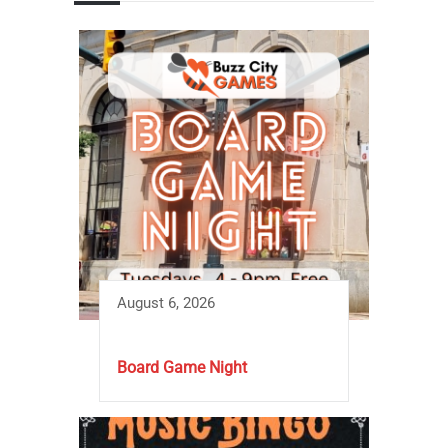
August 6, 2026
Board Game Night