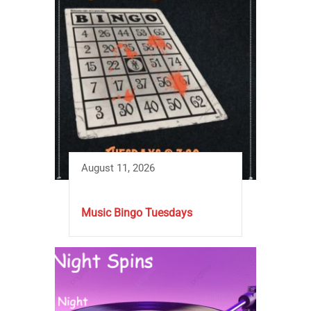
August 11, 2026
Music Bingo Tuesdays