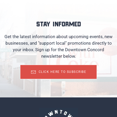
Stay informed
Get the latest information about upcoming events, new
businesses, and "support local" promotions directly to
your inbox. Sign up for the Downtown Concord
newsletter below.
CLICK HERE TO SUBSCRIBE