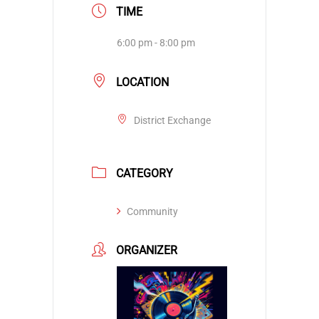
TIME
6:00 pm - 8:00 pm
LOCATION
District Exchange
CATEGORY
Community
ORGANIZER