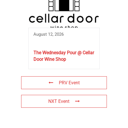
August 12, 2026
The Wednesday Pour @ Cellar
Door Wine Shop
PRV Event
NXT Event