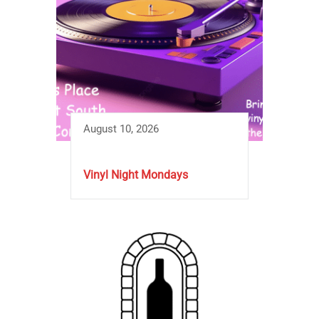
August 10, 2026
Vinyl Night Mondays