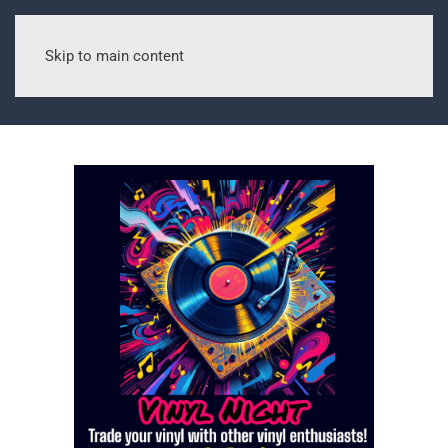
Skip to main content