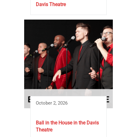
Davis Theatre
October 2, 2026
Ball in the House in the Davis
Theatre