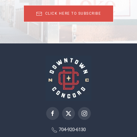
CLICK HERE TO SUBSCRIBE
704-920-6130