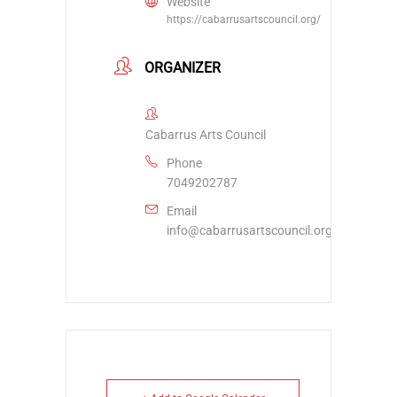
Website
https://cabarrusartscouncil.org/
ORGANIZER
Cabarrus Arts Council
Phone
7049202787
Email
info@cabarrusartscouncil.org