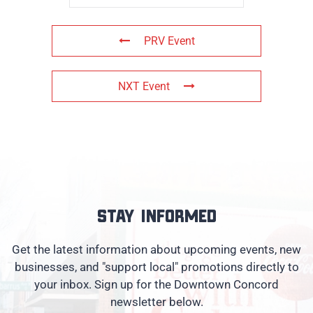
PRV Event
NXT Event
Stay informed
Get the latest information about upcoming events, new
businesses, and "support local" promotions directly to
your inbox. Sign up for the Downtown Concord
newsletter below.