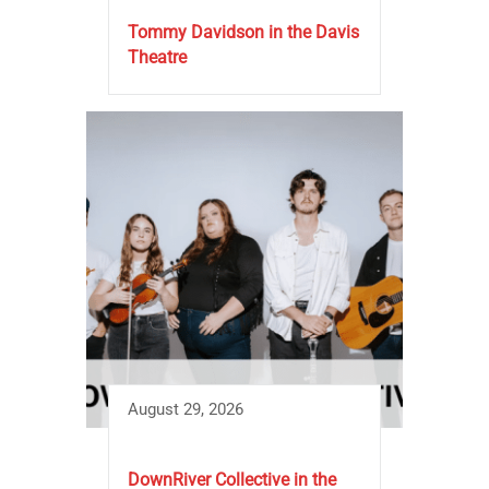
Tommy Davidson in the Davis
Theatre
August 29, 2026
DownRiver Collective in the