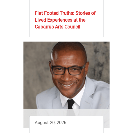
Flat Footed Truths: Stories of
Lived Experiences at the
Cabarrus Arts Council
August 20, 2026