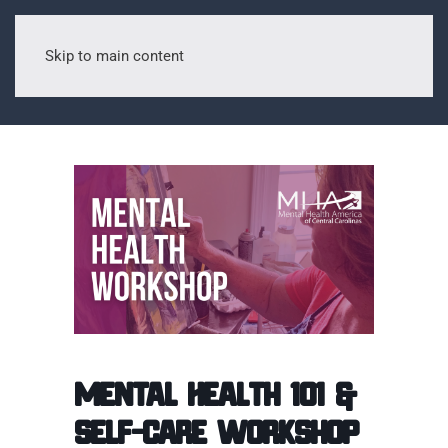
Skip to main content
Mental Health 101 &
Self-Care Workshop