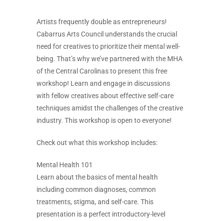
Artists frequently double as entrepreneurs!
Cabarrus Arts Council understands the crucial
need for creatives to prioritize their mental well-
being. That’s why we’ve partnered with the MHA
of the Central Carolinas to present this free
workshop! Learn and engage in discussions
with fellow creatives about effective self-care
techniques amidst the challenges of the creative
industry. This workshop is open to everyone!
Check out what this workshop includes:
Mental Health 101
Learn about the basics of mental health
including common diagnoses, common
treatments, stigma, and self-care. This
presentation is a perfect introductory-level