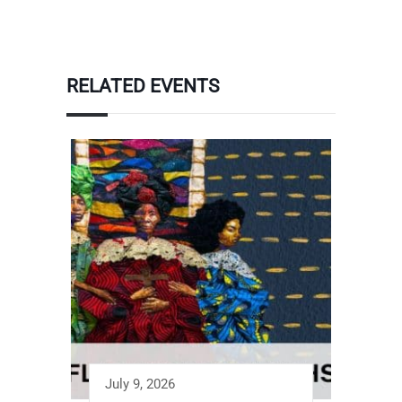
RELATED EVENTS
July 9, 2026