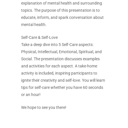
explanation of mental health and surrounding
topics. The purpose of this presentation is to
educate, inform, and spark conversation about
mental health.
Self-Care & Self-Love
Take a deep dive into 5 Self-Care aspects:
Physical, Intellectual, Emotional, Spiritual, and
Social. The presentation discusses examples
and activities for each aspect. A take-home
activity is included, inspiring participants to
ignite their creativity and self-love. You will learn
tips for self-care whether you have 60 seconds
or an hour!
We hope to see you there!