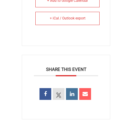
+ Add to Google Calendar
+ iCal / Outlook export
SHARE THIS EVENT