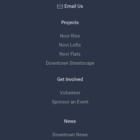
Email Us
Projects
Novi Rise
Novi Lofts
Novi Flats
Downtown Streetscape
Get Involved
Volunteer
Sponsor an Event
News
Downtown News