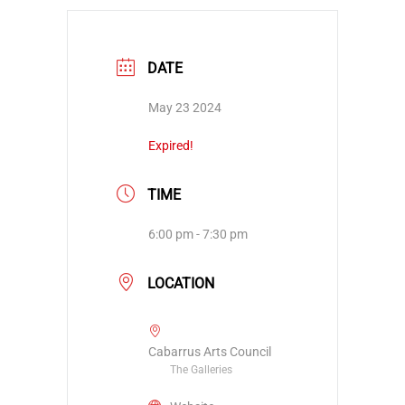
DATE
May 23 2024
Expired!
TIME
6:00 pm - 7:30 pm
LOCATION
Cabarrus Arts Council
The Galleries