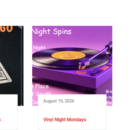
August 10, 2026
s
Vinyl Night Mondays