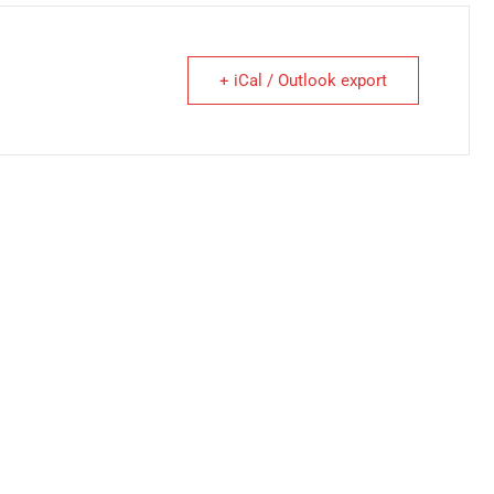
+ iCal / Outlook export