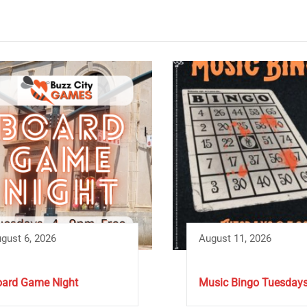
gust 6, 2026
August 11, 2026
ard Game Night
Music Bingo Tuesday