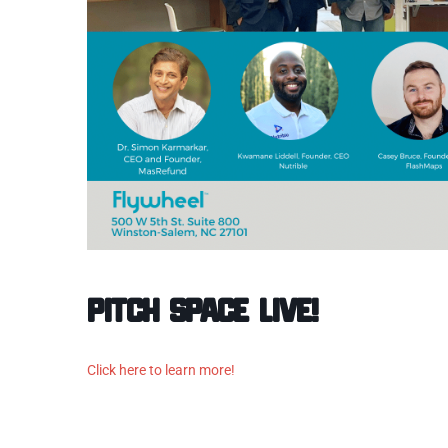
Pitch Space Live!
Click here to learn more!