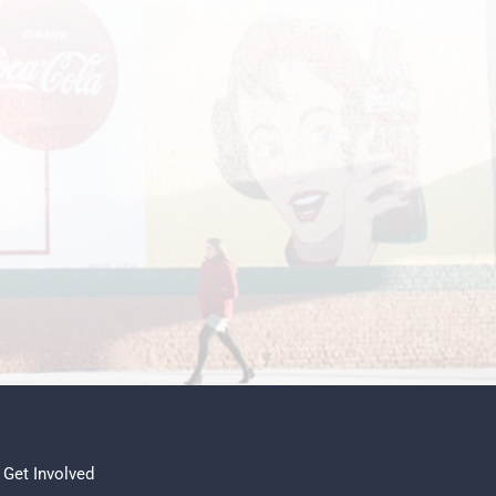
.
Get Involved