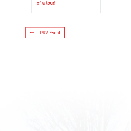
of a tour!
PRV Event