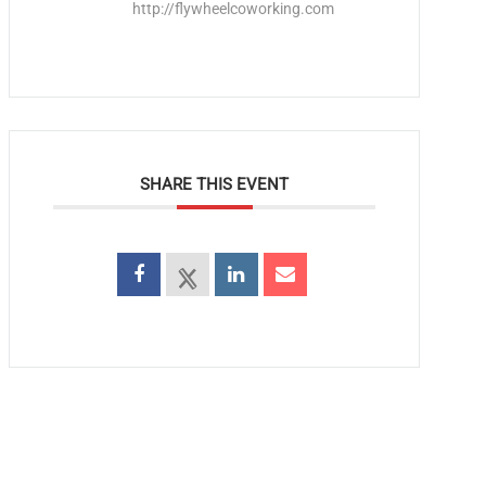
http://flywheelcoworking.com
SHARE THIS EVENT