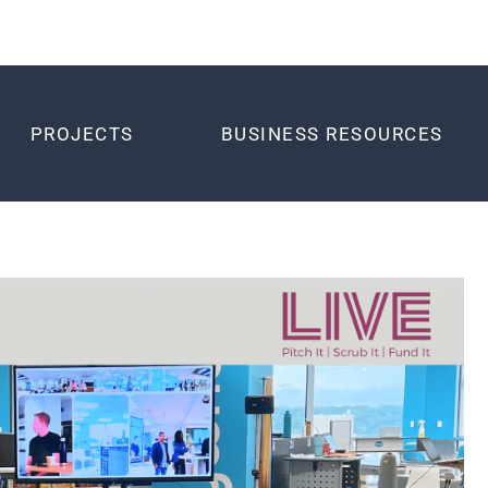
PROJECTS
BUSINESS RESOURCES