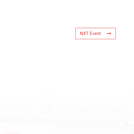
NXT Event