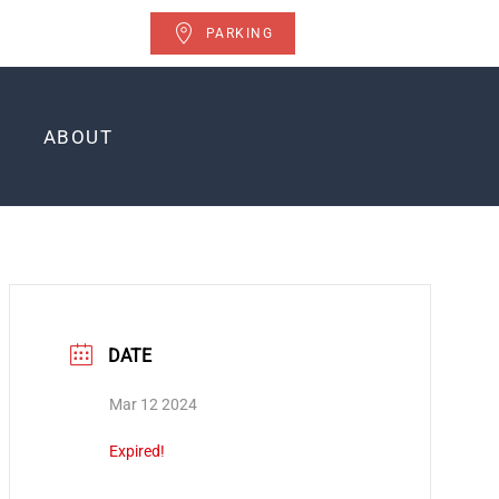
PARKING
ABOUT
DATE
Mar 12 2024
Expired!