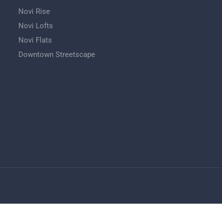
Novi Rise
Novi Lofts
Novi Flats
Downtown Streetscape