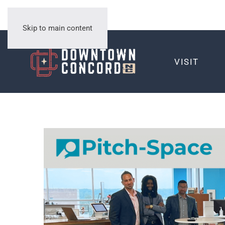
Skip to main content
VISIT