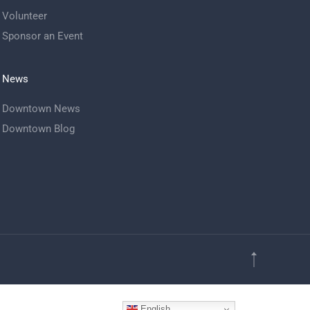
Volunteer
Sponsor an Event
News
Downtown News
Downtown Blog
English