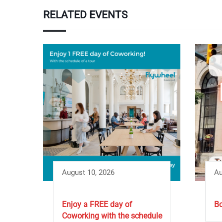
RELATED EVENTS
August 10, 2026
Au
Enjoy a FREE day of
Bo
Coworking with the schedule