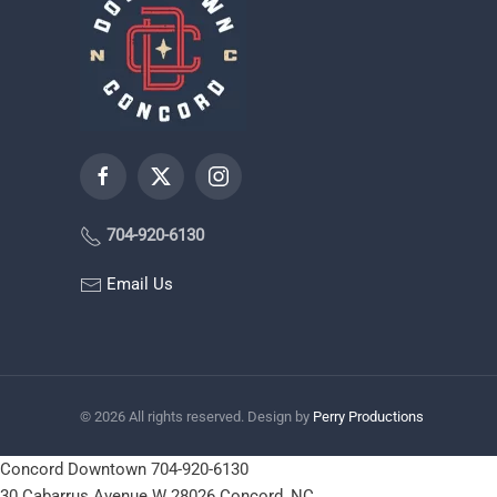
704-920-6130
Email Us
©
2026
All rights reserved. Design by
Perry Productions
Concord Downtown
704-920-6130
30 Cabarrus Avenue W
28026
Concord, NC