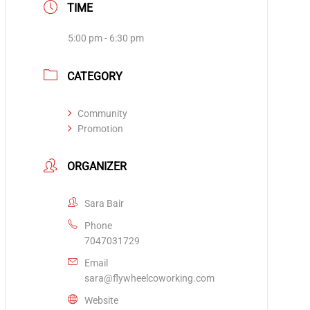
TIME
5:00 pm - 6:30 pm
CATEGORY
Community
Promotion
ORGANIZER
Sara Bair
Phone
7047031729
Email
sara@flywheelcoworking.com
Website