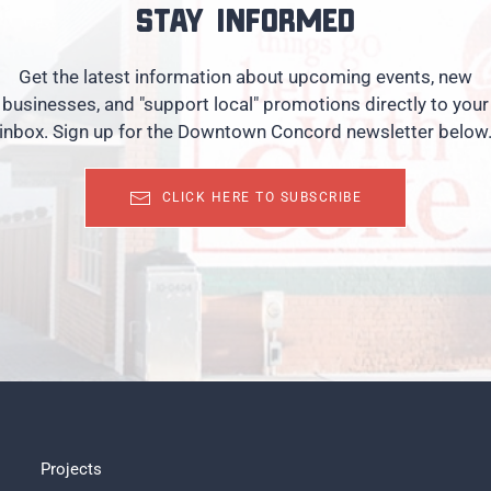
Stay informed
Get the latest information about upcoming events, new
businesses, and "support local" promotions directly to your
inbox. Sign up for the Downtown Concord newsletter below
CLICK HERE TO SUBSCRIBE
Projects