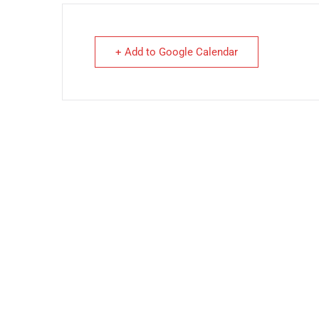
+ Add to Google Calendar