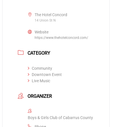
The Hotel Concord
14 Union St N
Website
https://www.thehotelconcord.com/
CATEGORY
Community
Downtown Event
Live Music
ORGANIZER
Boys & Girls Club of Cabarrus County
Phone