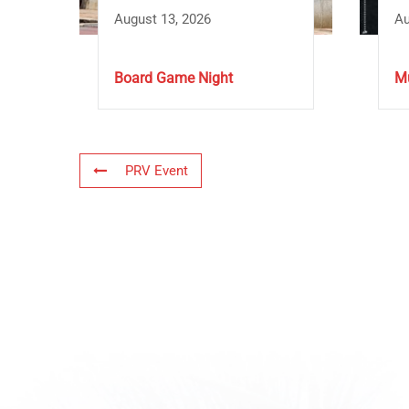
August 13, 2026
Au
Board Game Night
Mu
PRV Event