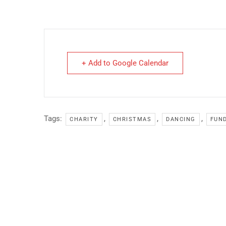
+ Add to Google Calendar
Tags:
,
,
,
CHARITY
CHRISTMAS
DANCING
FUN