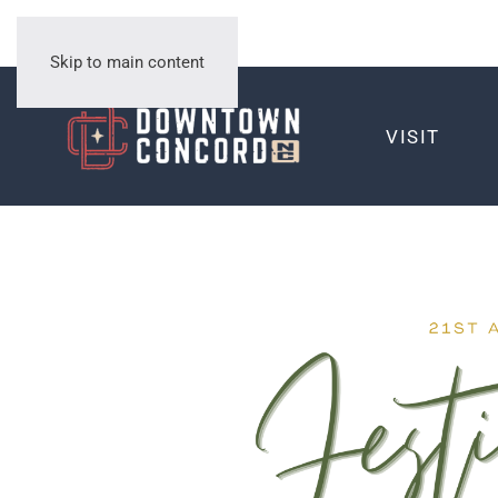
Skip to main content
VISIT