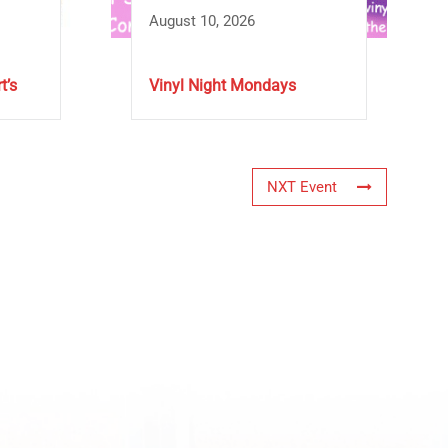
August 10, 2026
t’s
Vinyl Night Mondays
NXT Event