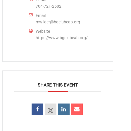
704-721-2582
Email
mwilder@bgclubcab.org
Website
https://www.bgclubcab.org/
SHARE THIS EVENT