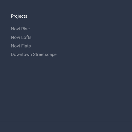
Projects
Novi Rise
Novi Lofts
Novi Flats
Downtown Streetscape