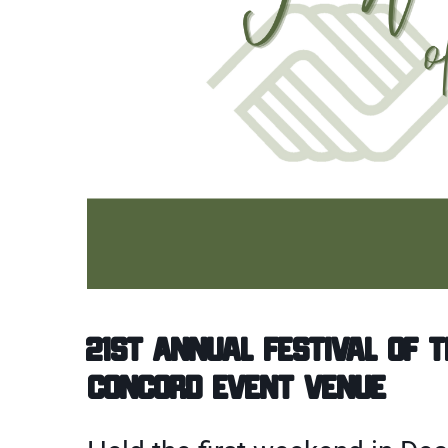
21st Annual Festival of 
Concord Event Venue