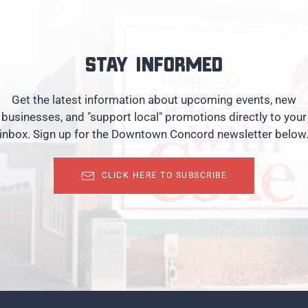
Stay informed
Get the latest information about upcoming events, new
businesses, and "support local" promotions directly to your
inbox. Sign up for the Downtown Concord newsletter below
CLICK HERE TO SUBSCRIBE