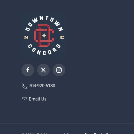
704-920-6130
Email Us