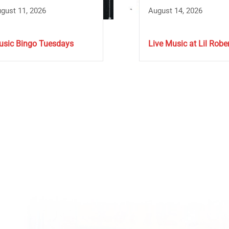
gust 11, 2026
August 14, 2026
sic Bingo Tuesdays
Live Music at Lil Rober