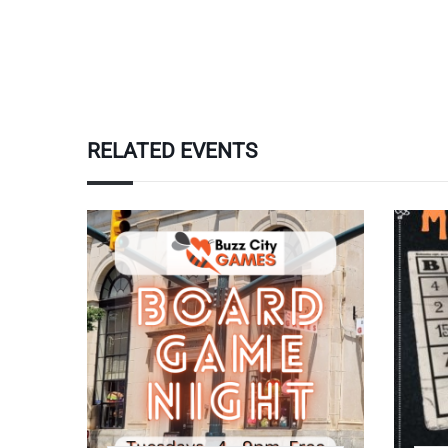
RELATED EVENTS