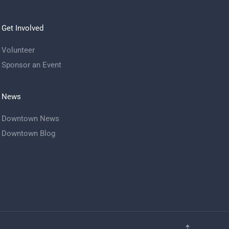
Get Involved
Volunteer
Sponsor an Event
News
Downtown News
Downtown Blog