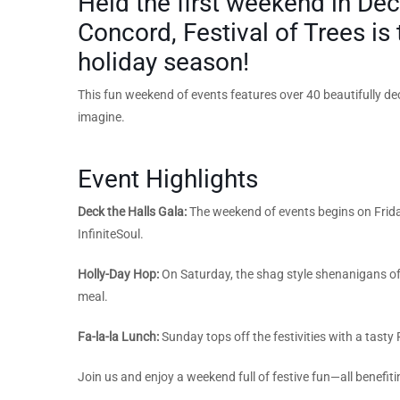
Held the first weekend in Dec
Concord, Festival of Trees is 
holiday season!
This fun weekend of events features over 40 beautifully deco
imagine.
Event Highlights
Deck the Halls Gala:
The weekend of events begins
on Frid
InfiniteSoul.
Holly-Day Hop:
On Saturday, the shag style shenanigans of 
meal.
Fa-la-la Lunch:
Sunday tops off the festivities with a tasty
Join us and enjoy a weekend full of festive fun—all benefiti