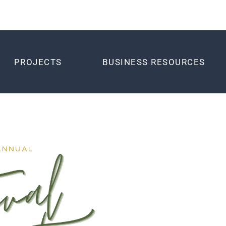
PROJECTS
BUSINESS RESOURCES