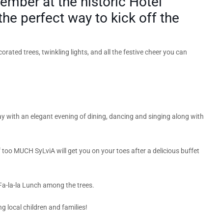
ember at the historic Hotel
the perfect way to kick off the
rated trees, twinkling lights, and all the festive cheer you can
ay with an elegant evening of dining, dancing and singing along with
too MUCH SyLviA will get you on your toes after a delicious buffet
 Fa-la-la Lunch among the trees.
ng local children and families!