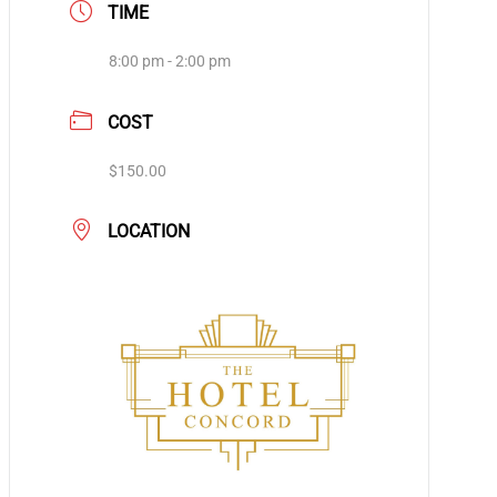
TIME
8:00 pm - 2:00 pm
COST
$150.00
LOCATION