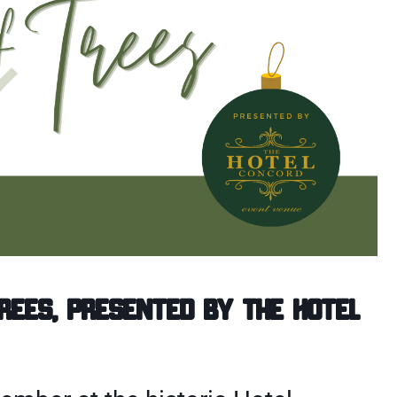
Trees, presented by the Hotel