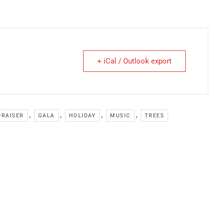
+ iCal / Outlook export
,
,
,
,
DRAISER
GALA
HOLIDAY
MUSIC
TREES