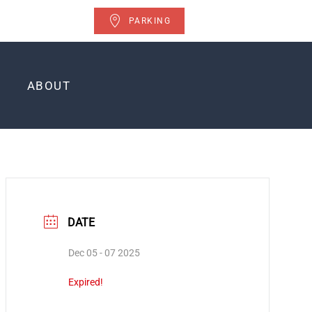
PARKING
ABOUT
DATE
Dec 05 - 07 2025
Expired!