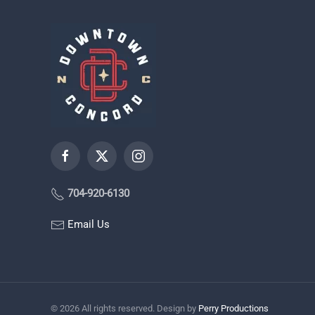
704-920-6130
Email Us
©
2026
All rights reserved. Design by
Perry Productions