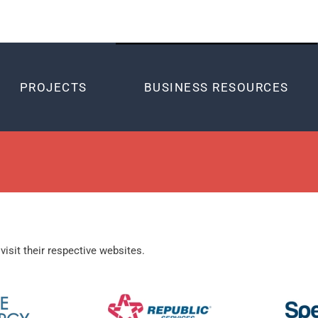
PROJECTS
BUSINESS RESOURCES
visit their respective websites.