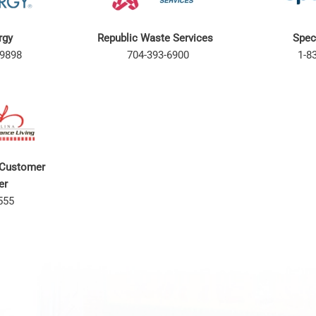
rgy
Republic Waste Services
Spec
9898
704-393-6900
1-8
 Customer
ter
555