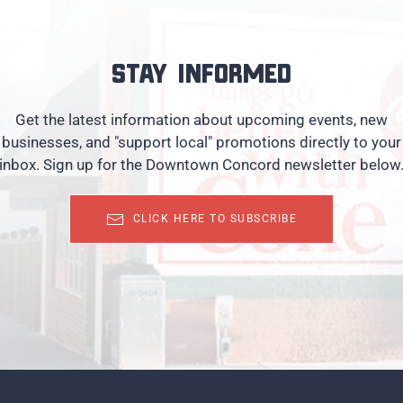
Stay informed
Get the latest information about upcoming events, new
businesses, and "support local" promotions directly to your
inbox. Sign up for the Downtown Concord newsletter below
CLICK HERE TO SUBSCRIBE