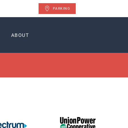
PARKING
ABOUT