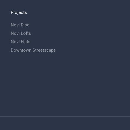
Projects
Novi Rise
Novi Lofts
Novi Flats
Downtown Streetscape