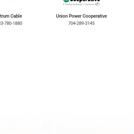
trum Cable
Union Power Cooperative
33-780-1880
704-289-3145