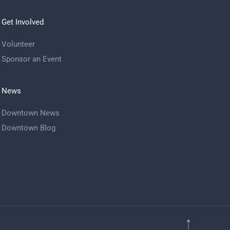
Get Involved
Volunteer
Sponsor an Event
News
Downtown News
Downtown Blog