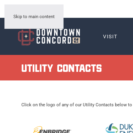
Skip to main content
VISIT
Utility Contacts
Click on the logo of any of our Utility Contacts below to 