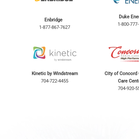
Duke Ene
Enbridge
1-800-777-
1-877-867-7627
Kinetic by Windstream
City of Concord
704-722-4455
Care Cen
704-920-5