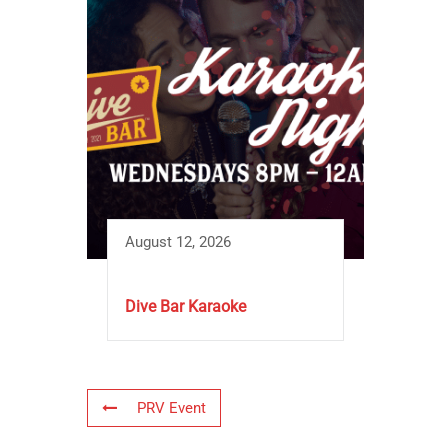
August 12, 2026
Dive Bar Karaoke
PRV Event