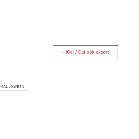
+ iCal / Outlook export
HALLOWEEN