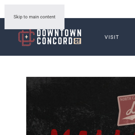
Skip to main content
VISIT