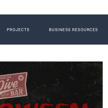
PROJECTS
BUSINESS RESOURCES