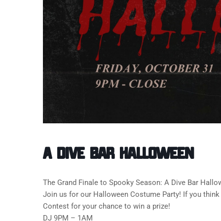
A Dive Bar Halloween
The Grand Finale to Spooky Season: A Dive Bar Hallo
Join us for our Halloween Costume Party! If you think
Contest for your chance to win a prize!
DJ 9PM – 1AM