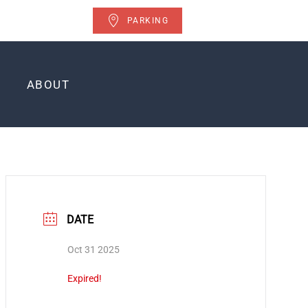
PARKING
ABOUT
DATE
Oct 31 2025
Expired!