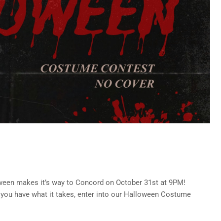
ween makes it’s way to Concord on October 31st at 9PM!
 you have what it takes, enter into our Halloween Costume