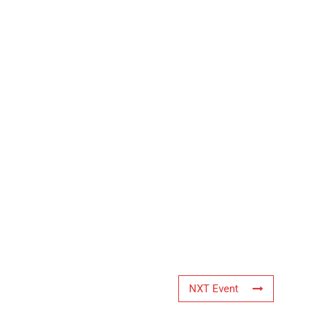
NXT Event