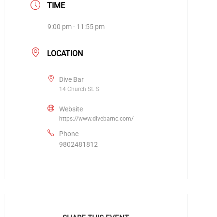
TIME
9:00 pm - 11:55 pm
LOCATION
Dive Bar
14 Church St. S
Website
https://www.divebarnc.com/
Phone
9802481812