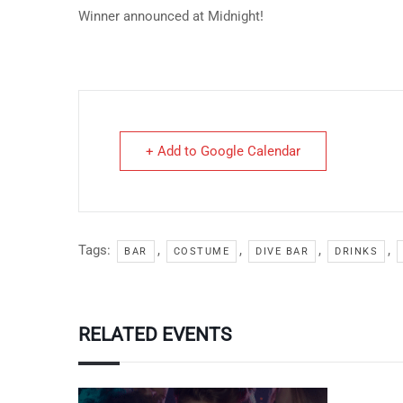
Winner announced at Midnight!
+ Add to Google Calendar
Tags:
,
,
,
,
BAR
COSTUME
DIVE BAR
DRINKS
RELATED EVENTS