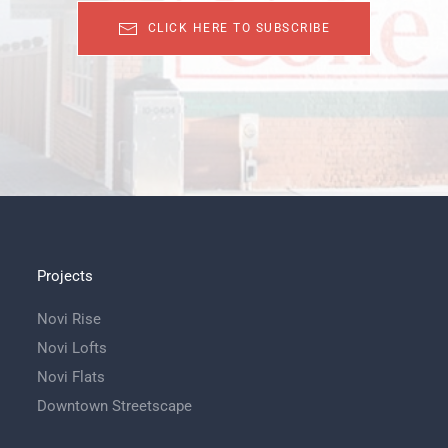
CLICK HERE TO SUBSCRIBE
Projects
Novi Rise
Novi Lofts
Novi Flats
Downtown Streetscape