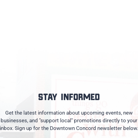
Stay informed
Get the latest information about upcoming events, new
businesses, and "support local" promotions directly to your
inbox. Sign up for the Downtown Concord newsletter below