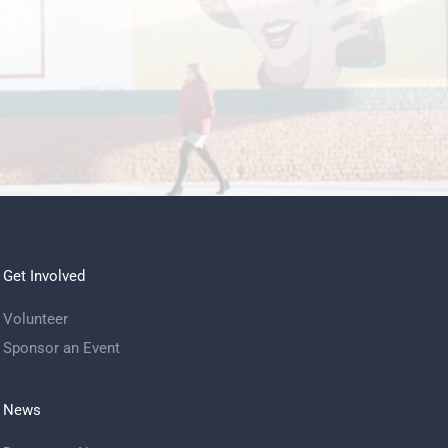
Get Involved
Volunteer
Sponsor an Event
News