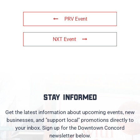
PRV Event
NXT Event
Stay informed
Get the latest information about upcoming events, new
businesses, and "support local" promotions directly to
your inbox. Sign up for the Downtown Concord
newsletter below.