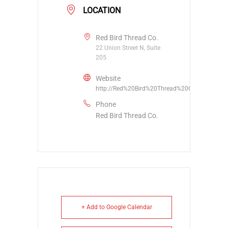
LOCATION
Red Bird Thread Co.
22 Union Street N, Suite
205
Website
http://Red%20Bird%20Thread%20Co.
Phone
Red Bird Thread Co.
+ Add to Google Calendar