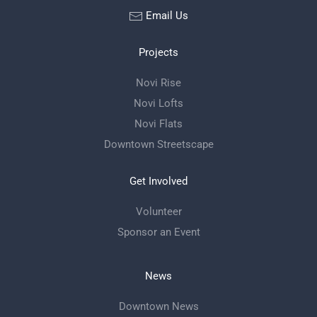
Email Us
Projects
Novi Rise
Novi Lofts
Novi Flats
Downtown Streetscape
Get Involved
Volunteer
Sponsor an Event
News
Downtown News