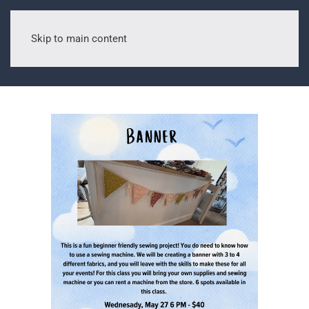
Skip to main content