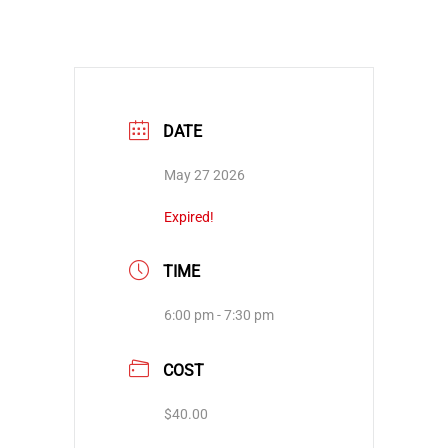
DATE
May 27 2026
Expired!
TIME
6:00 pm - 7:30 pm
COST
$40.00