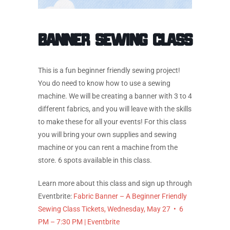
Banner Sewing Class
This is a fun beginner friendly sewing project!
You do need to know how to use a sewing
machine. We will be creating a banner with 3 to 4
different fabrics, and you will leave with the skills
to make these for all your events! For this class
you will bring your own supplies and sewing
machine or you can rent a machine from the
store. 6 spots available in this class.
Learn more about this class and sign up through
Eventbrite:
Fabric Banner – A Beginner Friendly
Sewing Class Tickets, Wednesday, May 27 • 6
PM – 7:30 PM | Eventbrite