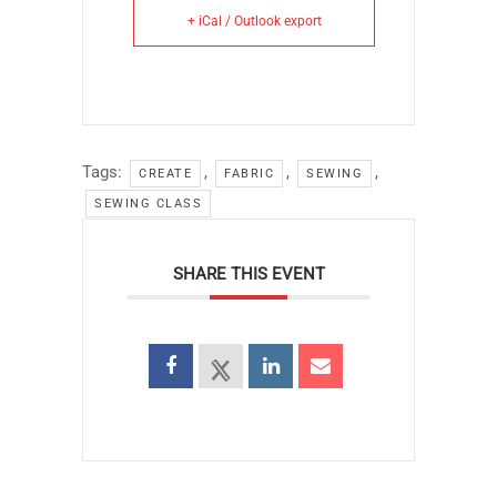
+ iCal / Outlook export
Tags:
,
,
,
CREATE
FABRIC
SEWING
SEWING CLASS
SHARE THIS EVENT