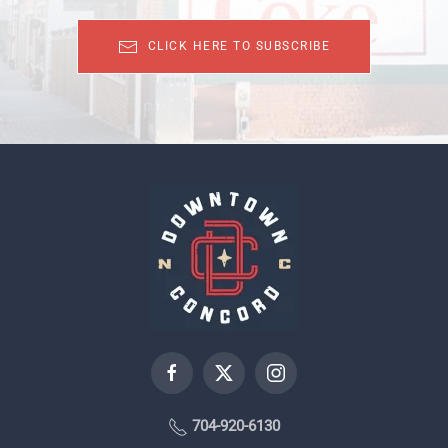
CLICK HERE TO SUBSCRIBE
704-920-6130