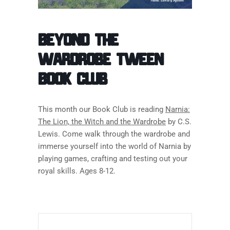
Beyond the
Wardrobe Tween
Book Club
This month our Book Club is reading
Narnia:
The Lion, the Witch and the Wardrobe
by C.S.
Lewis. Come walk through the wardrobe and
immerse yourself into the world of Narnia by
playing games, crafting and testing out your
royal skills. Ages 8-12.