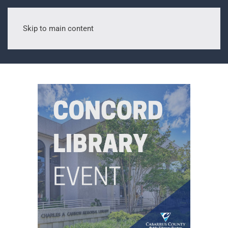
Skip to main content