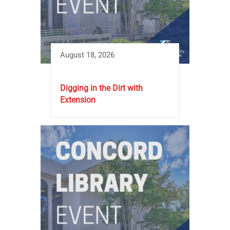
August 18, 2026
Digging in the Dirt with
Extension