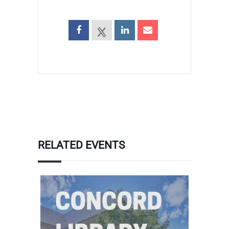
RELATED EVENTS