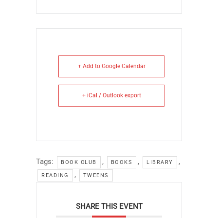
+ Add to Google Calendar
+ iCal / Outlook export
Tags:
,
,
,
BOOK CLUB
BOOKS
LIBRARY
,
READING
TWEENS
SHARE THIS EVENT