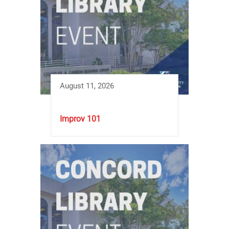
August 11, 2026
Improv 101