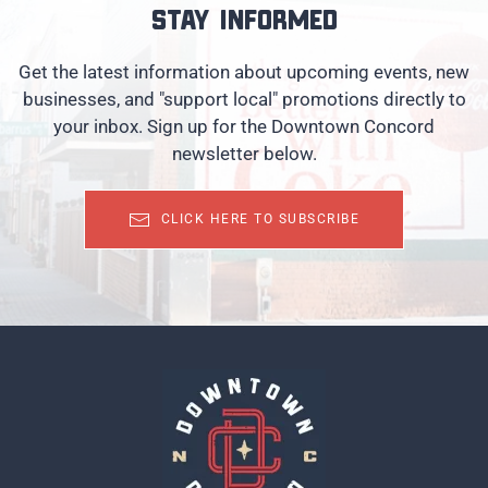
Stay informed
Get the latest information about upcoming events, new
businesses, and "support local" promotions directly to
your inbox. Sign up for the Downtown Concord
newsletter below.
CLICK HERE TO SUBSCRIBE