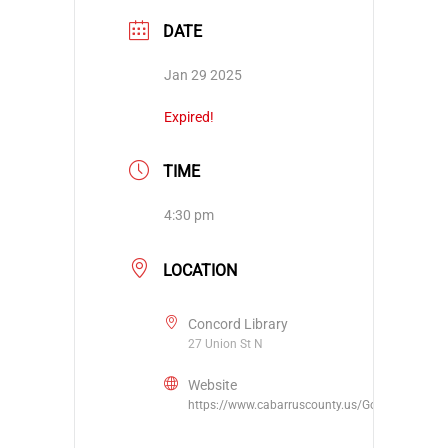
DATE
Jan 29 2025
Expired!
TIME
4:30 pm
LOCATION
Concord Library
27 Union St N
Website
https://www.cabarruscounty.us/Government/De