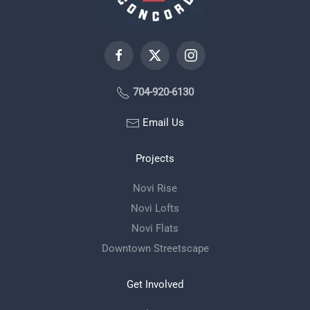
704-920-6130
Email Us
Projects
Novi Rise
Novi Lofts
Novi Flats
Downtown Streetscape
Get Involved