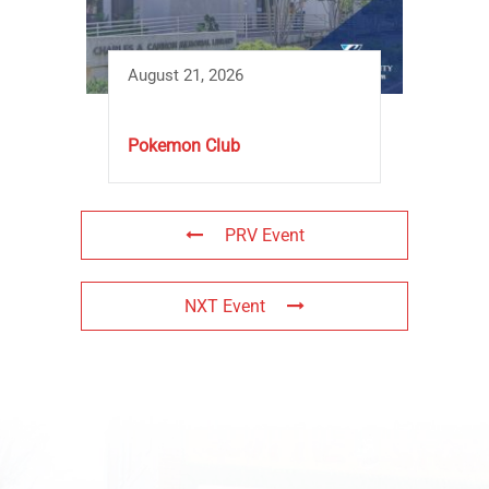
August 21, 2026
Pokemon Club
PRV Event
NXT Event