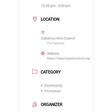
12:30 pm - 3:00 pm
LOCATION
Cabarrus Arts Council
The Galleries
Website
https://cabarrusartscouncil.org/
CATEGORY
Community
Promotion
ORGANIZER