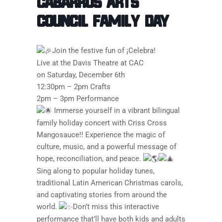
Cabarrus Arts
Council Family Day
Join the festive fun of ¡Celebra!
Live at the Davis Theatre at CAC
on Saturday, December 6th
12:30pm – 2pm Crafts
2pm – 3pm Performance
Immerse yourself in a vibrant bilingual
family holiday concert with Criss Cross
Mangosauce!! Experience the magic of
culture, music, and a powerful message of
hope, reconciliation, and peace.
Sing along to popular holiday tunes,
traditional Latin American Christmas carols,
and captivating stories from around the
world.
Don’t miss this interactive
performance that’ll have both kids and adults