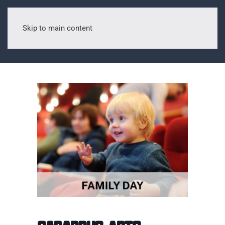
Skip to main content