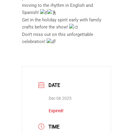
moving to the rhythm in English and
Spanish!
Get in the holiday spirit early with family
crafts before the show!
Don’t miss out on this unforgettable
celebration!
DATE
Dec 06 2025
Expired!
TIME