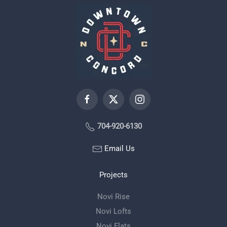
704-920-6130
Email Us
Projects
Novi Rise
Novi Lofts
Novi Flats