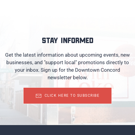
Stay informed
Get the latest information about upcoming events, new
businesses, and "support local" promotions directly to
your inbox. Sign up for the Downtown Concord
newsletter below.
CLICK HERE TO SUBSCRIBE