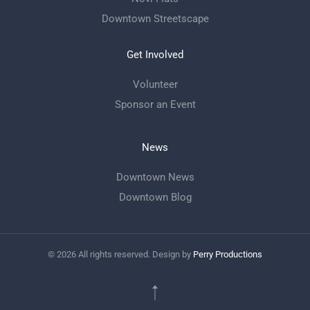
Downtown Streetscape
Get Involved
Volunteer
Sponsor an Event
News
Downtown News
Downtown Blog
©
2026
All rights reserved. Design by
Perry Productions