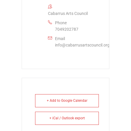
Cabarrus Arts Council
Phone
7049202787
Email
info@cabarrusartscouncil.org
+ Add to Google Calendar
+ iCal / Outlook export