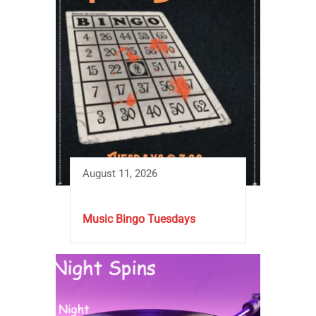
August 11, 2026
Music Bingo Tuesdays