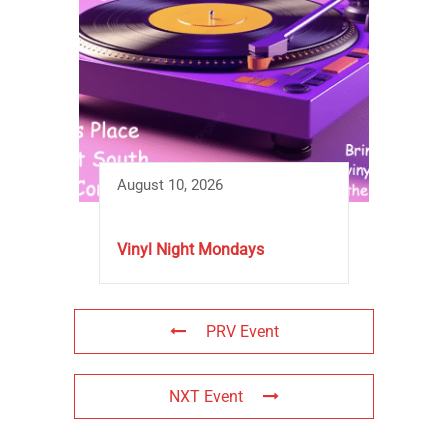
August 10, 2026
Vinyl Night Mondays
PRV Event
NXT Event