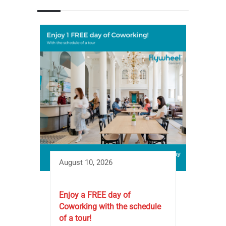
August 10, 2026
Enjoy a FREE day of
Coworking with the schedule
of a tour!