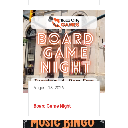
August 13, 2026
Board Game Night