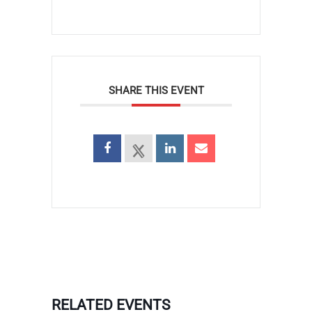
SHARE THIS EVENT
RELATED EVENTS