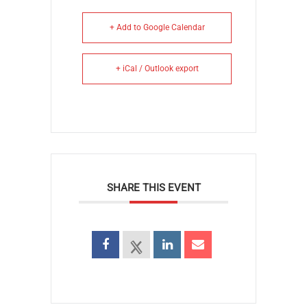
+ Add to Google Calendar
+ iCal / Outlook export
SHARE THIS EVENT