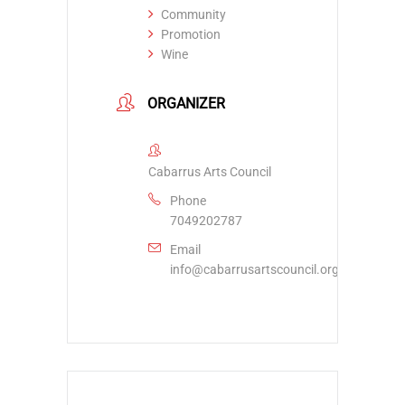
Community
Promotion
Wine
ORGANIZER
Cabarrus Arts Council
Phone
7049202787
Email
info@cabarrusartscouncil.org