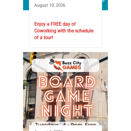
August 10, 2026
Enjoy a FREE day of
Coworking with the schedule
of a tour!