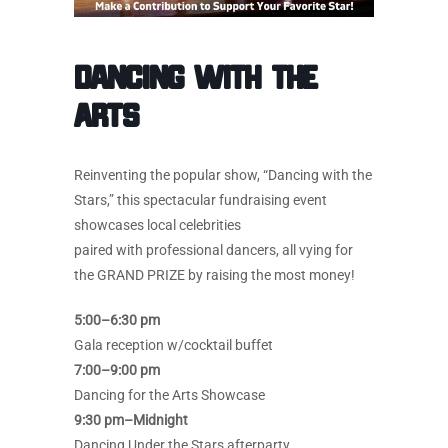
Dancing with the
Arts
Reinventing the popular show, “Dancing with the
Stars,” this spectacular fundraising event
showcases local celebrities
paired with professional dancers, all vying for
the GRAND PRIZE by raising the most money!
5:00–6:30 pm
Gala reception w/cocktail buffet
7:00–9:00 pm
Dancing for the Arts Showcase
9:30 pm–Midnight
Dancing Under the Stars afterparty