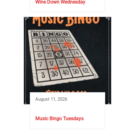
Wine Down Wednesday
August 11, 2026
Music Bingo Tuesdays