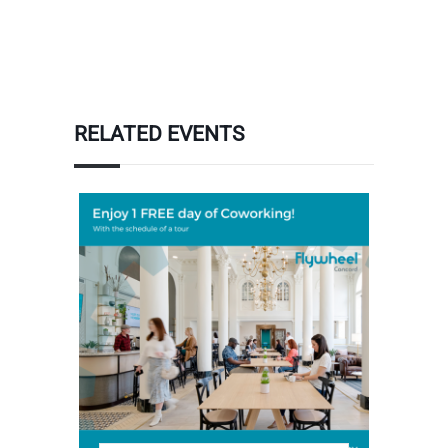
RELATED EVENTS