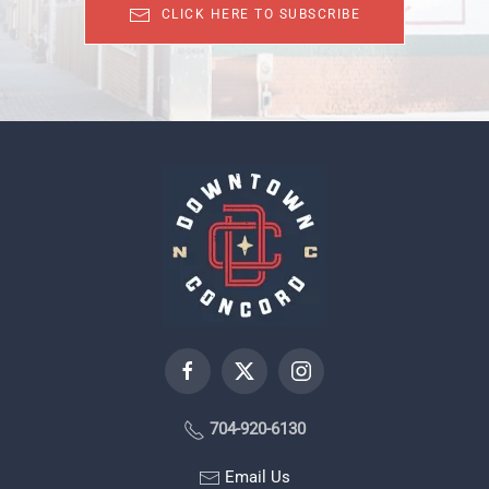
CLICK HERE TO SUBSCRIBE
704-920-6130
Email Us