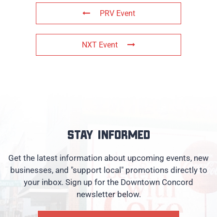
PRV Event
NXT Event
Stay informed
Get the latest information about upcoming events, new
businesses, and "support local" promotions directly to
your inbox. Sign up for the Downtown Concord
newsletter below.