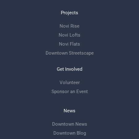
Projects
Novi Rise
Novi Lofts
Novi Flats
Downtown Streetscape
Get Involved
Volunteer
Sponsor an Event
News
Downtown News
Downtown Blog