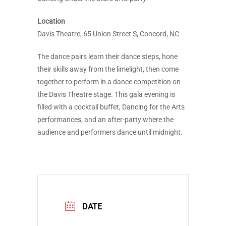
Location
Davis Theatre, 65 Union Street S, Concord, NC
The dance pairs learn their dance steps, hone
their skills away from the limelight, then come
together to perform in a dance competition on
the Davis Theatre stage. This gala evening is
filled with a cocktail buffet, Dancing for the Arts
performances, and an after-party where the
audience and performers dance until midnight.
DATE