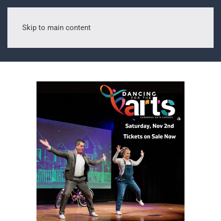
Skip to main content