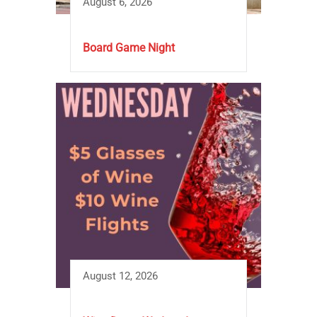
August 6, 2026
Board Game Night
August 12, 2026