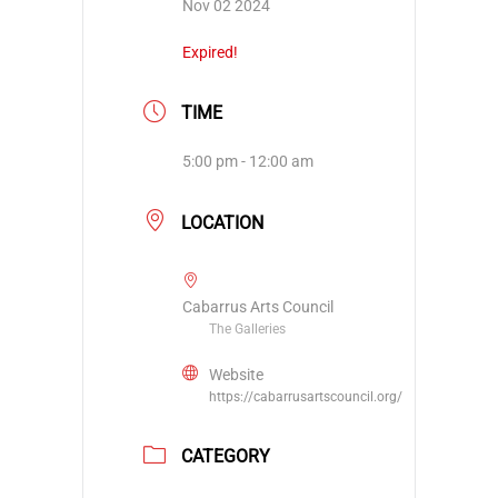
Nov 02 2024
Expired!
TIME
5:00 pm - 12:00 am
LOCATION
Cabarrus Arts Council
The Galleries
Website
https://cabarrusartscouncil.org/
CATEGORY