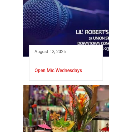
August 12, 2026
Open Mic Wednesdays