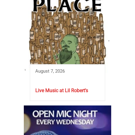
August 7, 2026
Live Music at Lil Robert’s