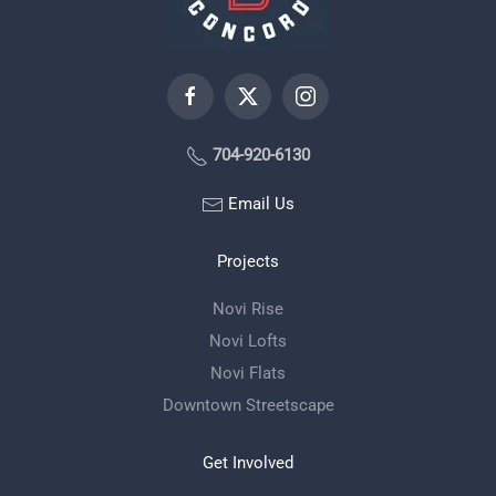
704-920-6130
Email Us
Projects
Novi Rise
Novi Lofts
Novi Flats
Downtown Streetscape
Get Involved