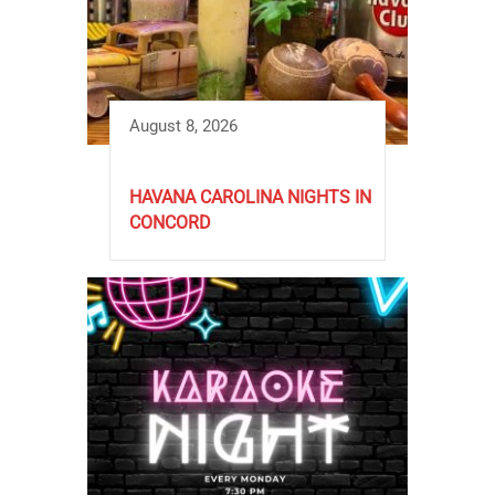
August 8, 2026
HAVANA CAROLINA NIGHTS IN
CONCORD