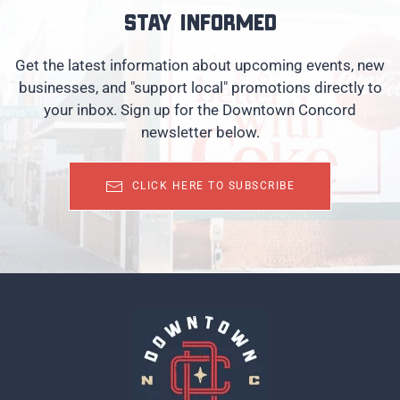
Stay informed
Get the latest information about upcoming events, new
businesses, and "support local" promotions directly to
your inbox. Sign up for the Downtown Concord
newsletter below.
CLICK HERE TO SUBSCRIBE