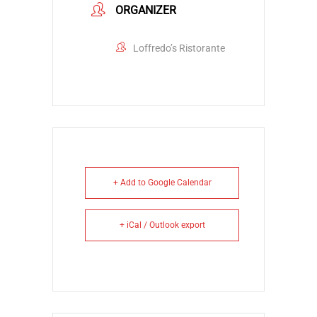
ORGANIZER
Loffredo’s Ristorante
+ Add to Google Calendar
+ iCal / Outlook export