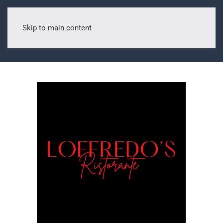
Skip to main content