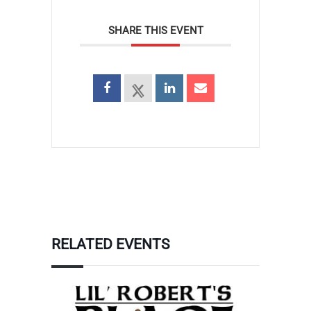
SHARE THIS EVENT
RELATED EVENTS