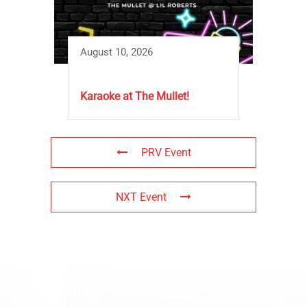
August 10, 2026
Karaoke at The Mullet!
PRV Event
NXT Event