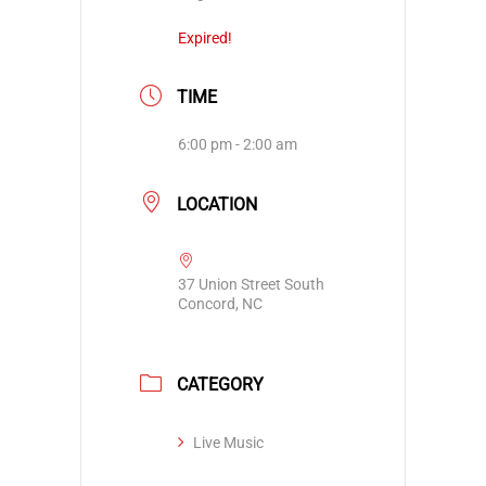
Expired!
TIME
6:00 pm - 2:00 am
LOCATION
37 Union Street South
Concord, NC
CATEGORY
Live Music