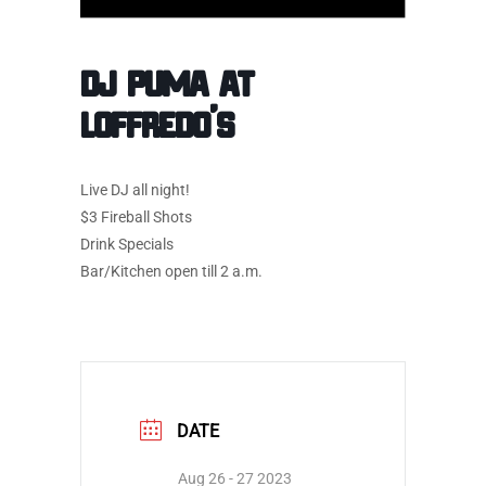
DJ Puma at
Loffredo’s
Live DJ all night!
$3 Fireball Shots
Drink Specials
Bar/Kitchen open till 2 a.m.
DATE
Aug 26 - 27 2023