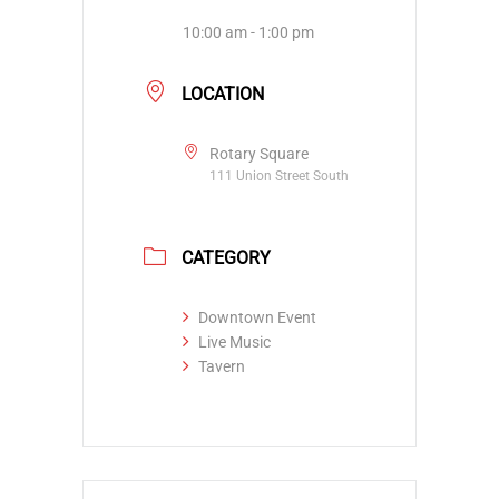
10:00 am - 1:00 pm
LOCATION
Rotary Square
111 Union Street South
CATEGORY
Downtown Event
Live Music
Tavern