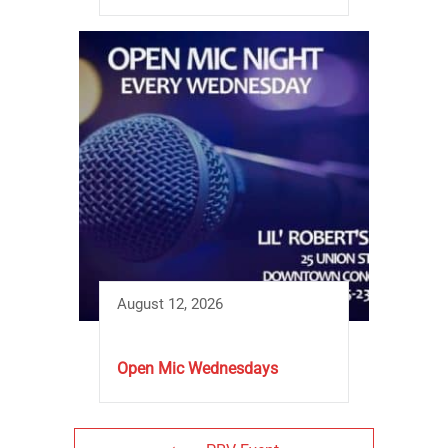
August 12, 2026
Open Mic Wednesdays