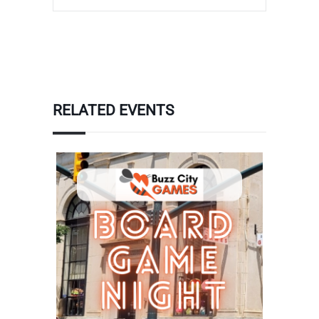
RELATED EVENTS