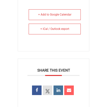
+ Add to Google Calendar
+ iCal / Outlook export
SHARE THIS EVENT