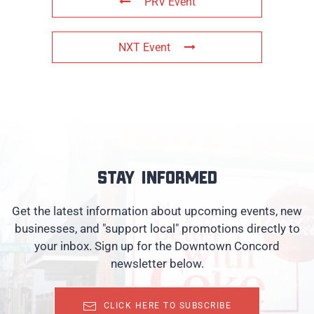
PRV Event
NXT Event
Stay informed
Get the latest information about upcoming events, new
businesses, and "support local" promotions directly to
your inbox. Sign up for the Downtown Concord
newsletter below.
CLICK HERE TO SUBSCRIBE