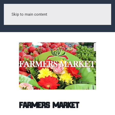
Skip to main content
Farmers Market