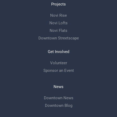
Projects
Novi Rise
Novi Lofts
Novi Flats
Downtown Streetscape
Get Involved
Volunteer
Sponsor an Event
News
Downtown News
Downtown Blog