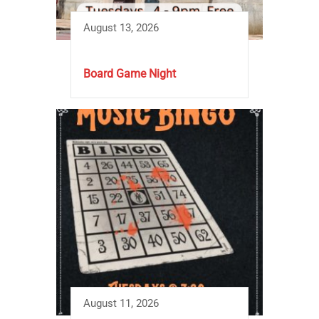
August 13, 2026
Board Game Night
August 11, 2026