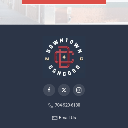
704-920-6130
Email Us