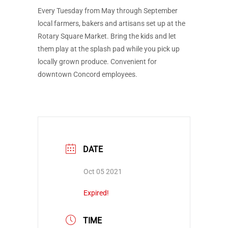
Every Tuesday from May through September
local farmers, bakers and artisans set up at the
Rotary Square Market. Bring the kids and let
them play at the splash pad while you pick up
locally grown produce. Convenient for
downtown Concord employees.
DATE
Oct 05 2021
Expired!
TIME