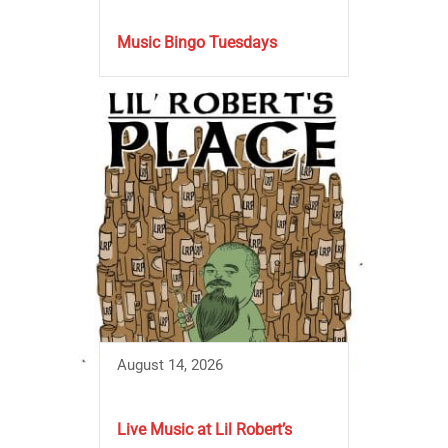
Music Bingo Tuesdays
August 14, 2026
Live Music at Lil Robert’s