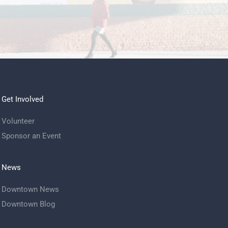
Get Involved
Volunteer
Sponsor an Event
News
Downtown News
Downtown Blog