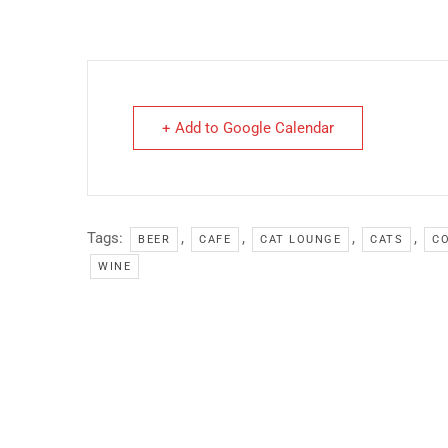
+ Add to Google Calendar
Tags:
,
,
,
,
BEER
CAFE
CAT LOUNGE
CATS
CO
WINE