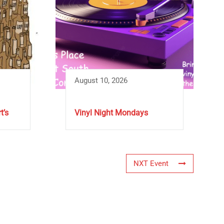
August 10, 2026
t’s
Vinyl Night Mondays
NXT Event