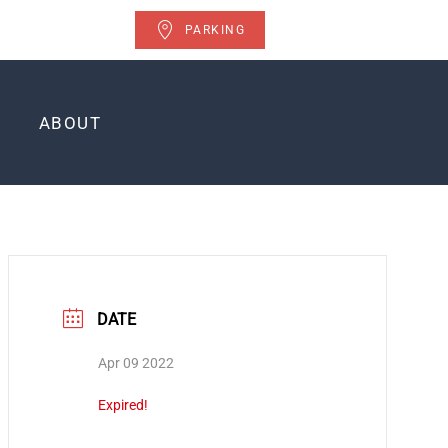
PARKING
ABOUT
DATE
Apr 09 2022
Expired!