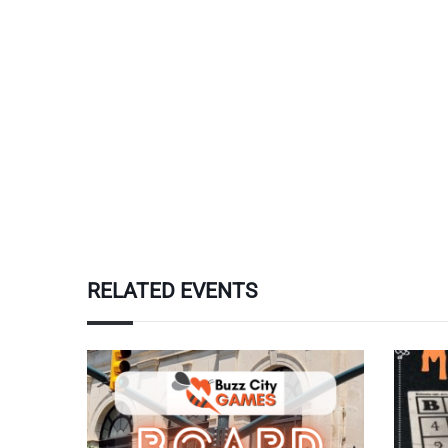
RELATED EVENTS