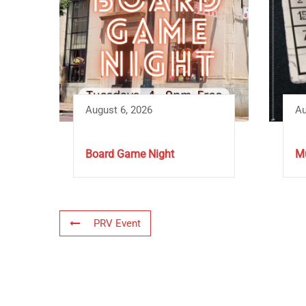
August 6, 2026
Au
Board Game Night
Mu
PRV Event