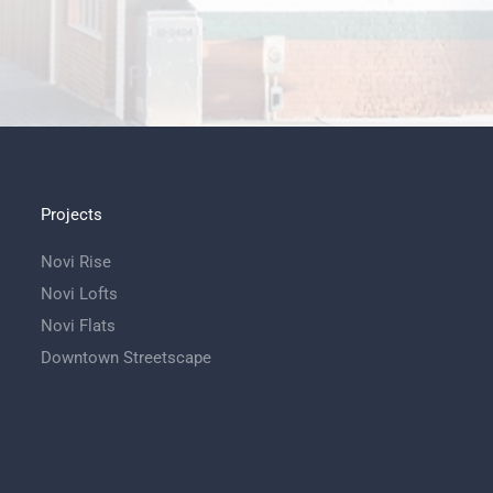
Projects
Novi Rise
Novi Lofts
Novi Flats
Downtown Streetscape