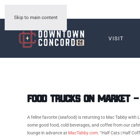
Skip to main content
VISIT
Food Trucks on Market –
A feline favorite (seafood) is returning to Mac Tabby with
some good food, cold beverages, and coffee from our cafe!
lounge in advance at
MacTabby.com.
“Half Cats | Half Cof