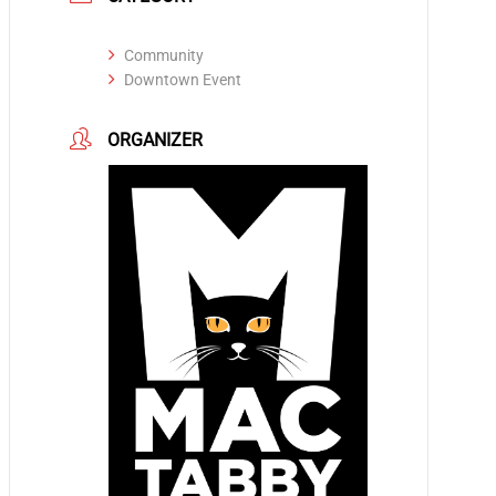
Community
Downtown Event
ORGANIZER