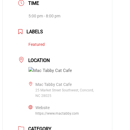
TIME
5:00 pm - 8:00 pm
LABELS
Featured
LOCATION
Mac Tabby Cat Cafe
25 Market Street Southwest, Concord,
NC 28025
Website
https://www.mactabby.com
CATEGORY