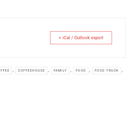
+ iCal / Outlook export
,
,
,
,
,
FFEE
COFFEEHOUSE
FAMILY
FOOD
FOOD TRUCK