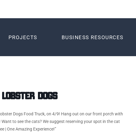
PROJECTS
BUSINESS RESOURCES
 Lobster Dogs
 Lobster Dogs Food Truck, on 4/9! Hang out on our front porch with
 Want to see the cats? We suggest reserving your spot in the cat
fee | One Amazing Experience!”