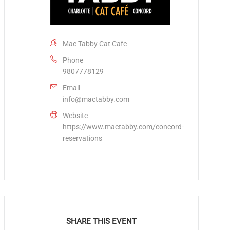
Mac Tabby Cat Cafe
Phone
9807778129
Email
info@mactabby.com
Website
https://www.mactabby.com/concord-
reservations
SHARE THIS EVENT