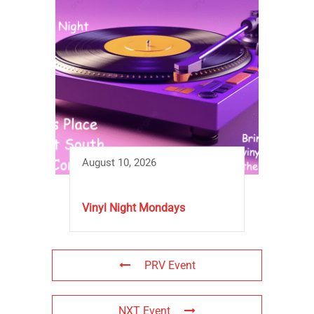
August 10, 2026
Vinyl Night Mondays
PRV Event
NXT Event