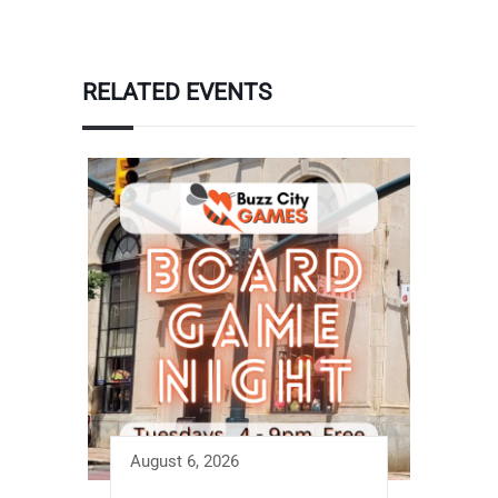
RELATED EVENTS
August 6, 2026