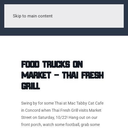
Skip to main content
Food Trucks on
Market – Thai Fresh
Grill
Swing by for some Thai at Mac Tabby Cat Cafe
in Concord when Thai Fresh Grill visits Market
Street on Saturday, 10/22! Hang out on our
front porch, watch some football, grab some