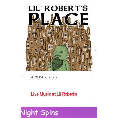
August 7, 2026
Live Music at Lil Robert’s