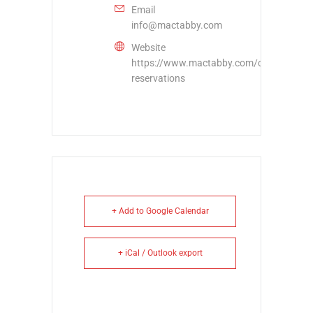
Email
info@mactabby.com
Website
https://www.mactabby.com/concord-
reservations
+ Add to Google Calendar
+ iCal / Outlook export