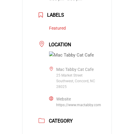
LABELS
Featured
LOCATION
Mac Tabby Cat Cafe
25 Market Street
Southwest, Concord, NC
28025
Website
https://www.mactabby.com
CATEGORY