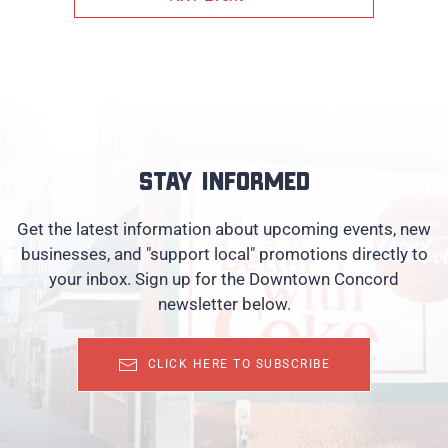
Stay informed
Get the latest information about upcoming events, new
businesses, and "support local" promotions directly to
your inbox. Sign up for the Downtown Concord
newsletter below.
CLICK HERE TO SUBSCRIBE