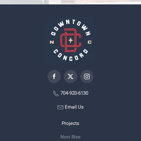
704-920-6130
Email Us
Projects
Novi Rise