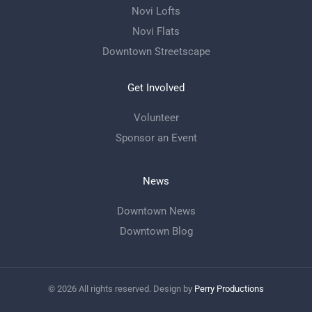
Novi Lofts
Novi Flats
Downtown Streetscape
Get Involved
Volunteer
Sponsor an Event
News
Downtown News
Downtown Blog
©
2026
All rights reserved. Design by
Perry Productions