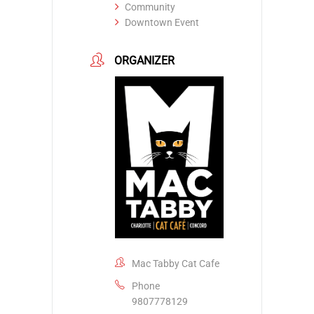
Community
Downtown Event
ORGANIZER
Mac Tabby Cat Cafe
Phone
9807778129