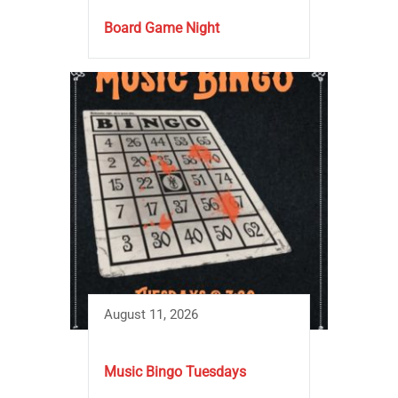
Board Game Night
August 11, 2026
Music Bingo Tuesdays