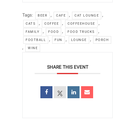
Tags:
,
,
,
BEER
CAFE
CAT LOUNGE
,
,
,
CATS
COFFEE
COFFEEHOUSE
,
,
,
FAMILY
FOOD
FOOD TRUCKS
,
,
,
FOOTBALL
FUN
LOUNGE
PORCH
,
WINE
SHARE THIS EVENT