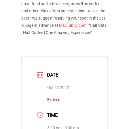
great food and a few beers, as well as coffee
and other drinks from our cafe! Want to see the
cats? We suggest reserving your spot in the cat
lounge in advance at
MacTabby.com.
“Half Cats
| Half Coffee | One Amazing Experience!”
DATE
Oct 22 2022
Expired!
TIME
5:00 pm - 8:00 pm