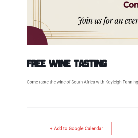
Free Wine Tasting
Come taste the wine of South Africa with Kayleigh Fannin
+ Add to Google Calendar