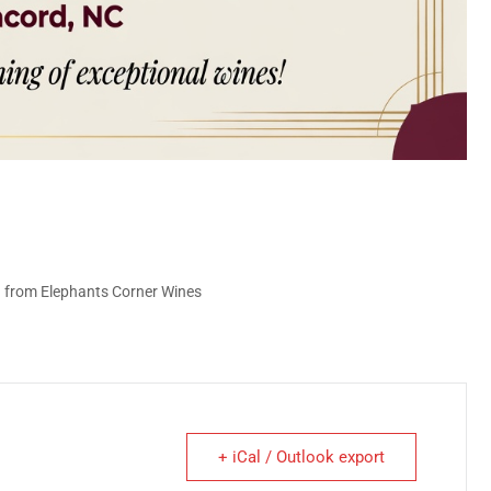
g from Elephants Corner Wines
+ iCal / Outlook export