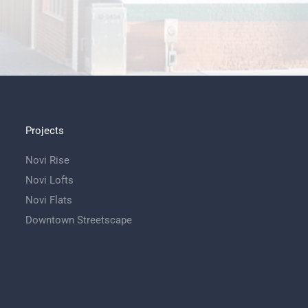
Projects
Novi Rise
Novi Lofts
Novi Flats
Downtown Streetscape