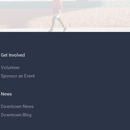
Get Involved
Volunteer
Sponsor an Event
News
Downtown News
Downtown Blog