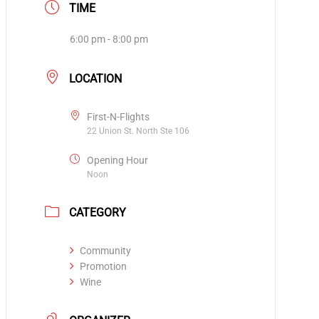
TIME
6:00 pm - 8:00 pm
LOCATION
First-N-Flights
22 Union St. North Ste 106
Opening Hour
Noon
CATEGORY
Community
Promotion
Wine