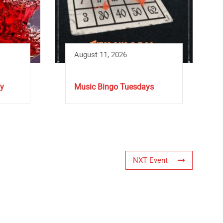
August 11, 2026
y
Music Bingo Tuesdays
NXT Event