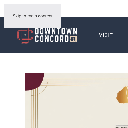
Skip to main content
VISIT