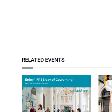
RELATED EVENTS