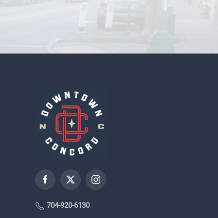
704-920-6130