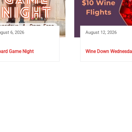
gust 6, 2026
August 12, 2026
ard Game Night
Wine Down Wednesda