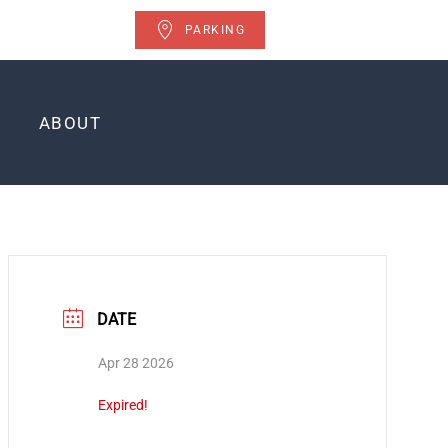
PARKING
ABOUT
DATE
Apr 28 2026
Expired!