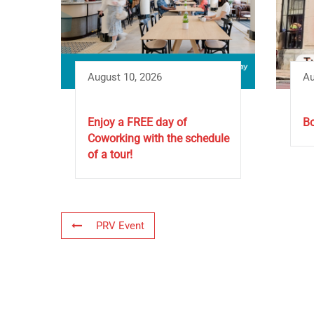
August 10, 2026
Au
Enjoy a FREE day of
Bo
Coworking with the schedule
of a tour!
PRV Event