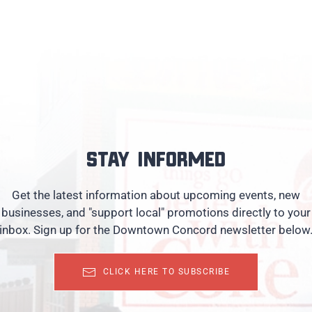
Stay informed
Get the latest information about upcoming events, new
businesses, and "support local" promotions directly to your
inbox. Sign up for the Downtown Concord newsletter below
CLICK HERE TO SUBSCRIBE