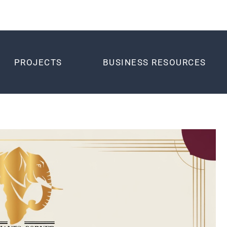
PROJECTS
BUSINESS RESOURCES