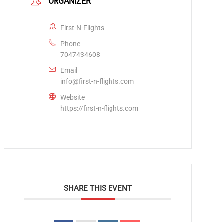
ORGANIZER
First-N-Flights
Phone
7047434608
Email
info@first-n-flights.com
Website
https://first-n-flights.com
SHARE THIS EVENT