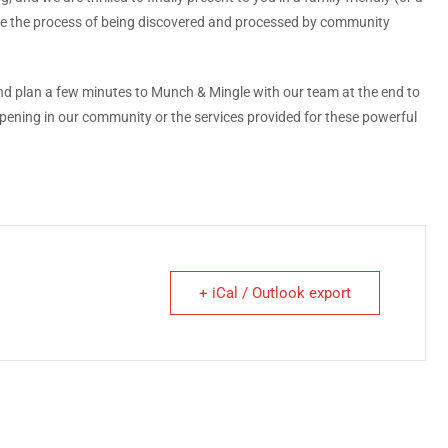
ience the process of being discovered and processed by community
nd plan a few minutes to Munch & Mingle with our team at the end to
ening in our community or the services provided for these powerful
+ iCal / Outlook export