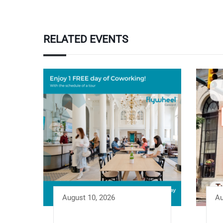
RELATED EVENTS
August 10, 2026
Au