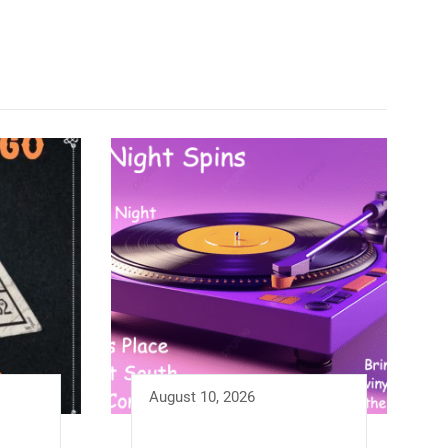
August 10, 2026