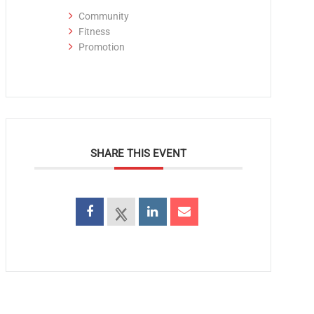
Community
Fitness
Promotion
SHARE THIS EVENT