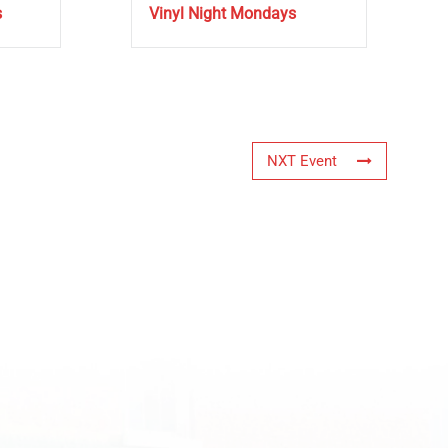
s
Vinyl Night Mondays
NXT Event