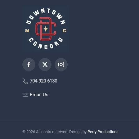
704-920-6130
Email Us
©
2026
All rights reserved. Design by
Perry Productions