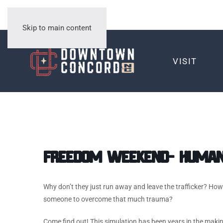
Skip to main content
VISIT
Freedom Weekend- Human 
Why don’t they just run away and leave the trafficker? Ho
someone to overcome that much trauma?
Come find out! This simulation has been years in the making, 