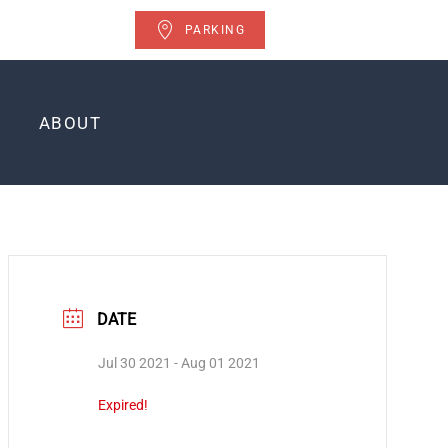
PARKING
ABOUT
DATE
Jul 30 2021
- Aug 01 2021
Expired!