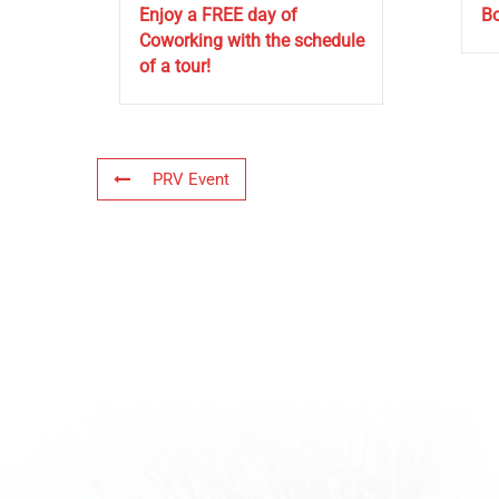
Enjoy a FREE day of
Bo
Coworking with the schedule
of a tour!
PRV Event