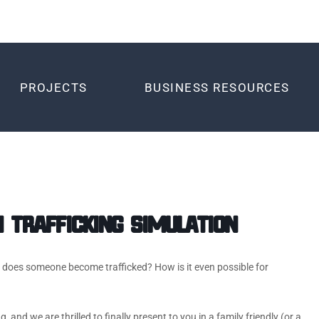
PROJECTS
BUSINESS RESOURCES
Trafficking Simulation
w does someone become trafficked? How is it even possible for
and we are thrilled to finally present to you in a family friendly (or a