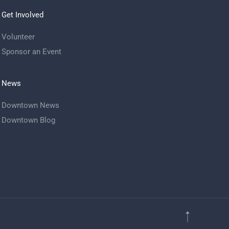
Get Involved
Volunteer
Sponsor an Event
News
Downtown News
Downtown Blog