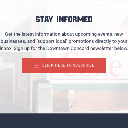
Stay informed
Get the latest information about upcoming events, new
businesses, and "support local" promotions directly to your
inbox. Sign up for the Downtown Concord newsletter below
CLICK HERE TO SUBSCRIBE