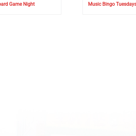
ard Game Night
Music Bingo Tuesday