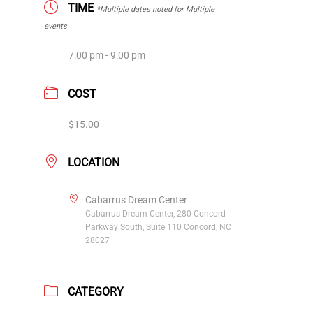
TIME
*Multiple dates noted for Multiple
events
7:00 pm - 9:00 pm
COST
$15.00
LOCATION
Cabarrus Dream Center
Cabarrus Dream Center, 280 Concord
Parkway South, Suite 110 ​Concord, NC
28027
CATEGORY