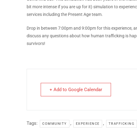
bit more intense if you are up for it) simulation to exper
services including the Present Age team.
Drop in between 7:00pm and 9:00pm for this experience, a
discuss any questions about how human trafficking is happ
survivors!
+ Add to Google Calendar
Tags:
,
,
COMMUNITY
EXPERIENCE
TRAFFICKING