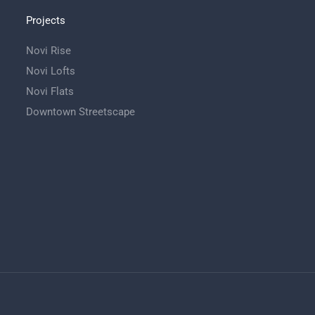
Projects
Novi Rise
Novi Lofts
Novi Flats
Downtown Streetscape