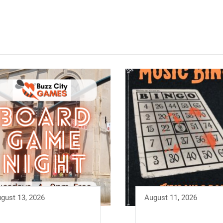
gust 13, 2026
August 11, 2026