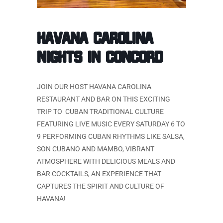
HAVANA CAROLINA
NIGHTS IN CONCORD
JOIN OUR HOST HAVANA CAROLINA
RESTAURANT AND BAR ON THIS EXCITING
TRIP TO CUBAN TRADITIONAL CULTURE
FEATURING LIVE MUSIC EVERY SATURDAY 6 TO
9 PERFORMING CUBAN RHYTHMS LIKE SALSA,
SON CUBANO AND MAMBO, VIBRANT
ATMOSPHERE WITH DELICIOUS MEALS AND
BAR COCKTAILS, AN EXPERIENCE THAT
CAPTURES THE SPIRIT AND CULTURE OF
HAVANA!