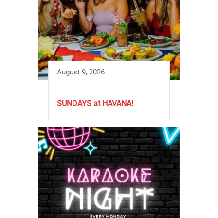
August 9, 2026
SUNDAYS at HAVANA!