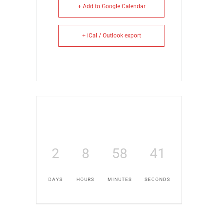
+ Add to Google Calendar
+ iCal / Outlook export
2
8
58
41
DAYS
HOURS
MINUTES
SECONDS