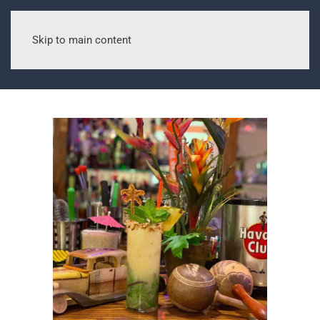
Skip to main content