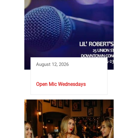
August 12, 2026
Open Mic Wednesdays