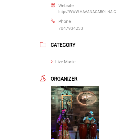
Website
http://WWW.HAVANACAROLINA.COM
Phone
7047934233
CATEGORY
Live Music
ORGANIZER