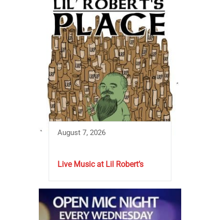
August 7, 2026
Live Music at Lil Robert’s