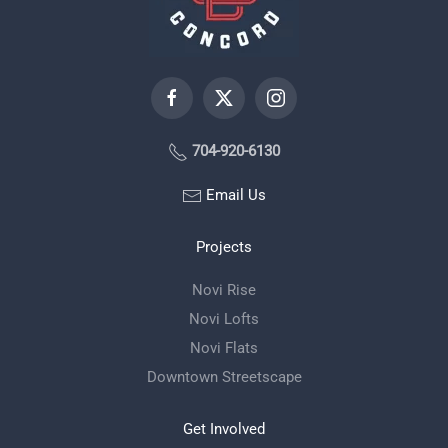
704-920-6130
Email Us
Projects
Novi Rise
Novi Lofts
Novi Flats
Downtown Streetscape
Get Involved