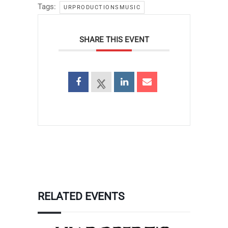
Tags:
URPRODUCTIONSMUSIC
SHARE THIS EVENT
RELATED EVENTS