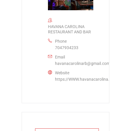
HAVANA CAROLINA
RESTAURANT AND BAR
Phone
7047934233
Email
havanacarolinarb@gmail.com
Website
https://WWW.havanacarolina.com