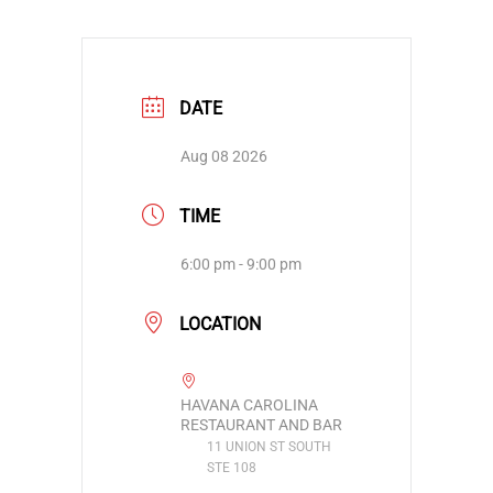
DATE
Aug 08 2026
TIME
6:00 pm - 9:00 pm
LOCATION
HAVANA CAROLINA
RESTAURANT AND BAR
11 UNION ST SOUTH
STE 108