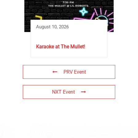
August 10, 2026
Karaoke at The Mullet!
PRV Event
NXT Event