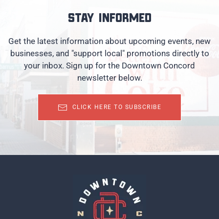
Stay informed
Get the latest information about upcoming events, new
businesses, and "support local" promotions directly to
your inbox. Sign up for the Downtown Concord
newsletter below.
CLICK HERE TO SUBSCRIBE