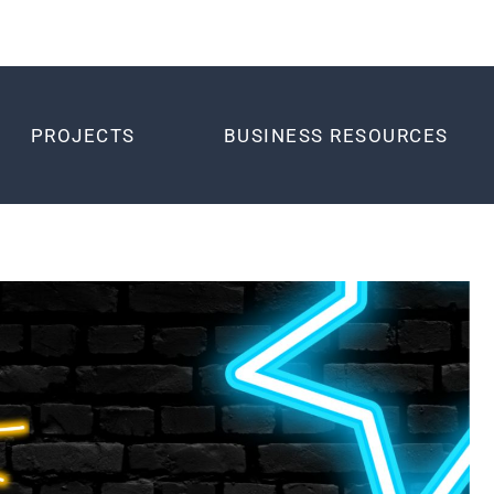
PROJECTS
BUSINESS RESOURCES