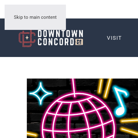
Skip to main content
VISIT