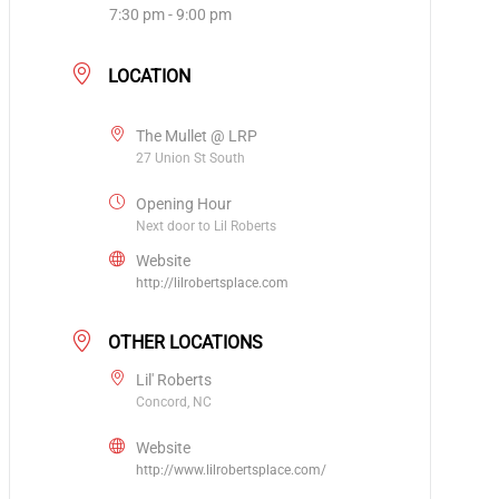
7:30 pm - 9:00 pm
LOCATION
The Mullet @ LRP
27 Union St South
Opening Hour
Next door to Lil Roberts
Website
http://lilrobertsplace.com
OTHER LOCATIONS
Lil' Roberts
Concord, NC
Website
http://www.lilrobertsplace.com/