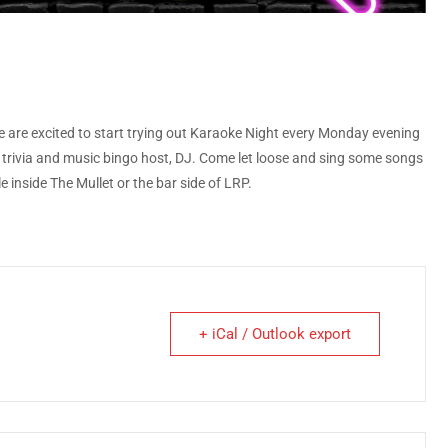
 are excited to start trying out Karaoke Night every Monday evening
ite trivia and music bingo host, DJ. Come let loose and sing some songs
 inside The Mullet or the bar side of LRP.
+ iCal / Outlook export