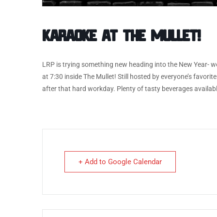
Karaoke at The Mullet!
LRP is trying something new heading into the New Year- we
at 7:30 inside The Mullet! Still hosted by everyone’s favor
after that hard workday. Plenty of tasty beverages available
+ Add to Google Calendar