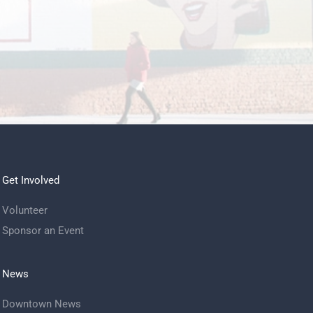
Get Involved
Volunteer
Sponsor an Event
News
Downtown News