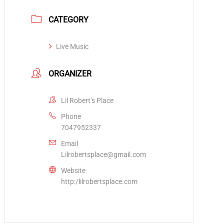
CATEGORY
Live Music
ORGANIZER
Lil Robert’s Place
Phone
7047952337
Email
Lilrobertsplace@gmail.com
Website
http:/lilrobertsplace.com