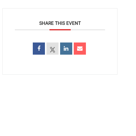
SHARE THIS EVENT