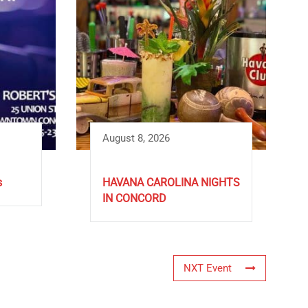
August 8, 2026
s
HAVANA CAROLINA NIGHTS
IN CONCORD
NXT Event