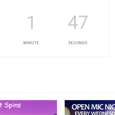
1
45
MINUTE
SECONDS