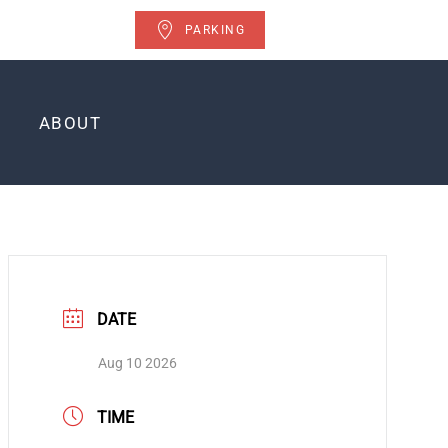
PARKING
ABOUT
DATE
Aug 10 2026
TIME