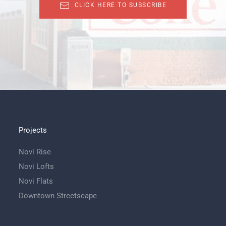
CLICK HERE TO SUBSCRIBE
Projects
Novi Rise
Novi Lofts
Novi Flats
Downtown Streetscape