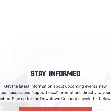
Stay informed
Get the latest information about upcoming events, new
businesses, and "support local" promotions directly to your
inbox. Sign up for the Downtown Concord newsletter below