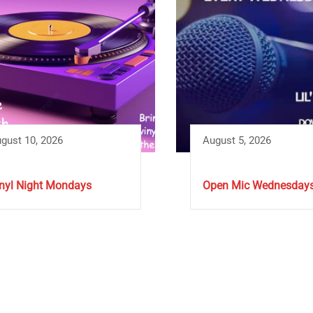
gust 10, 2026
August 5, 2026
nyl Night Mondays
Open Mic Wednesday