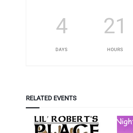
4
21
DAYS
HOURS
RELATED EVENTS