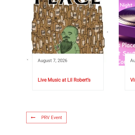
August 7, 2026
Au
Live Music at Lil Robert’s
Vi
PRV Event