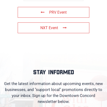
PRV Event
NXT Event
Stay informed
Get the latest information about upcoming events, new
businesses, and "support local" promotions directly to
your inbox. Sign up for the Downtown Concord
newsletter below.