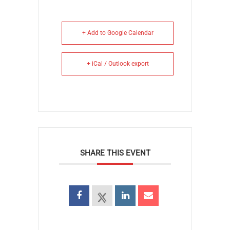
+ Add to Google Calendar
+ iCal / Outlook export
SHARE THIS EVENT