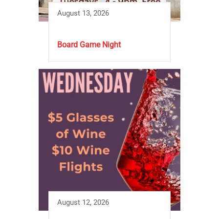
August 13, 2026
Board Game Night
August 12, 2026