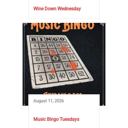
Wine Down Wednesday
August 11, 2026
Music Bingo Tuesdays