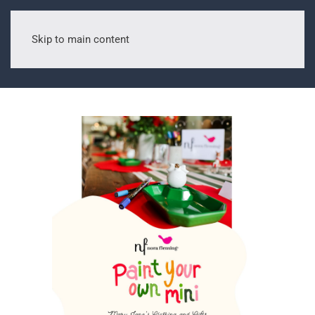
Skip to main content