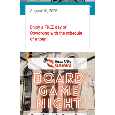
August 10, 2026
Enjoy a FREE day of
Coworking with the schedule
of a tour!