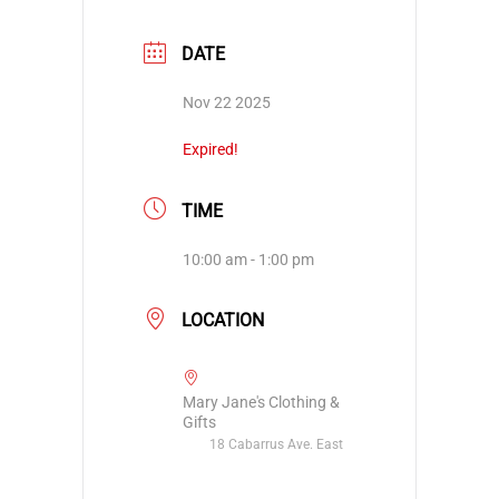
DATE
Nov 22 2025
Expired!
TIME
10:00 am - 1:00 pm
LOCATION
Mary Jane's Clothing &
Gifts
18 Cabarrus Ave. East