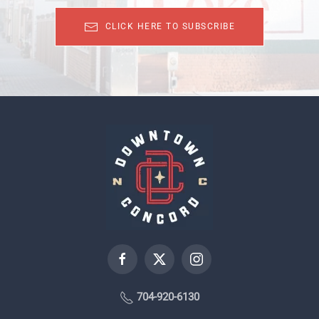
CLICK HERE TO SUBSCRIBE
704-920-6130