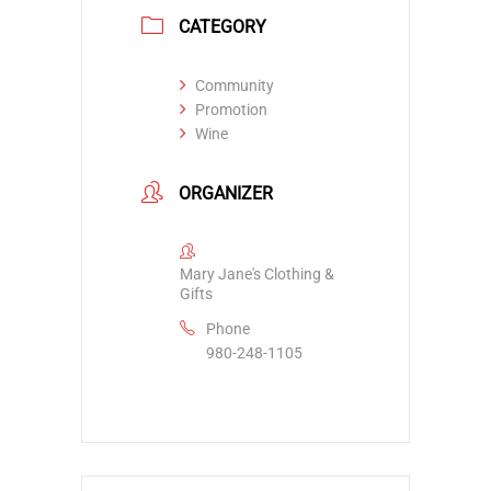
CATEGORY
Community
Promotion
Wine
ORGANIZER
Mary Jane's Clothing &
Gifts
Phone
980-248-1105