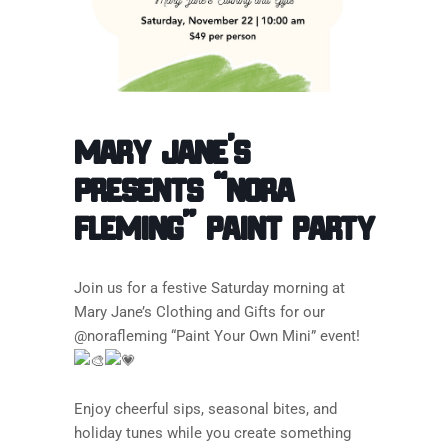
Mary Jane’s
Presents “Nora
Fleming” Paint Party
Join us for a festive Saturday morning at
Mary Jane’s Clothing and Gifts for our
@norafleming “Paint Your Own Mini” event!
Enjoy cheerful sips, seasonal bites, and
holiday tunes while you create something