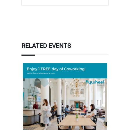
RELATED EVENTS