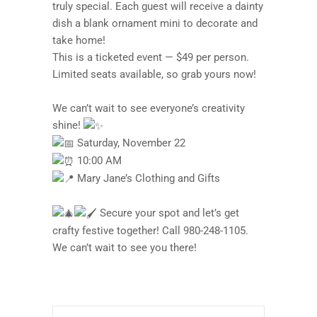
truly special. Each guest will receive a dainty
dish a blank ornament mini to decorate and
take home!
This is a ticketed event — $49 per person.
Limited seats available, so grab yours now!
We can’t wait to see everyone’s creativity
shine!
Saturday, November 22
10:00 AM
Mary Jane’s Clothing and Gifts
Secure your spot and let’s get
crafty festive together! Call 980-248-1105.
We can’t wait to see you there!