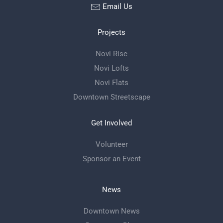
Email Us
Projects
Novi Rise
Novi Lofts
Novi Flats
Downtown Streetscape
Get Involved
Volunteer
Sponsor an Event
News
Downtown News