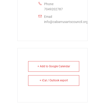
Phone
7049202787
Email
info@cabarrusartscouncil.org
+ Add to Google Calendar
+ iCal / Outlook export