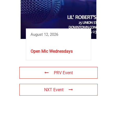
August 12, 2026
Open Mic Wednesdays
PRV Event
NXT Event