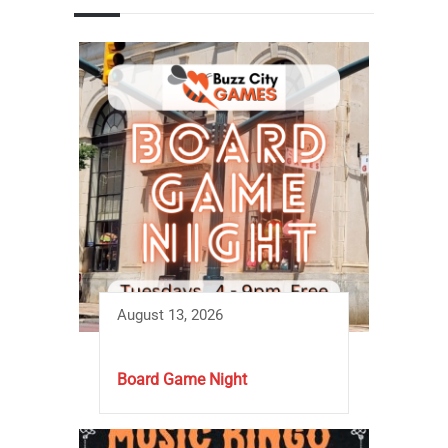
August 13, 2026
Board Game Night