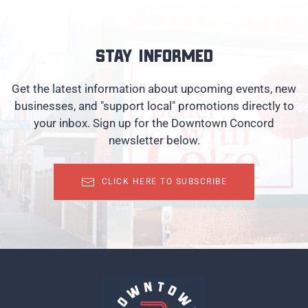
Stay informed
Get the latest information about upcoming events, new
businesses, and "support local" promotions directly to
your inbox. Sign up for the Downtown Concord
newsletter below.
CLICK HERE TO SUBSCRIBE