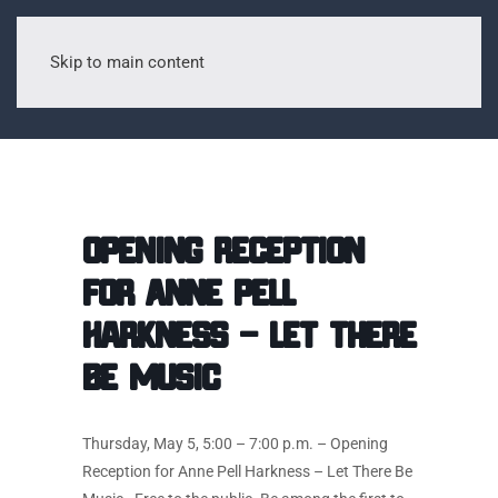
Skip to main content
Opening Reception
for Anne Pell
Harkness – Let There
Be Music
Thursday, May 5, 5:00 – 7:00 p.m. – Opening
Reception for Anne Pell Harkness – Let There Be