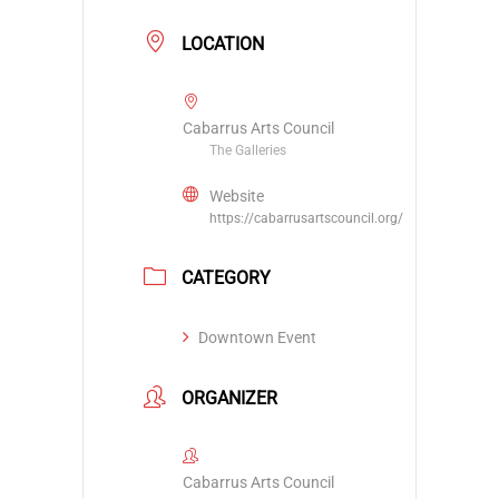
LOCATION
Cabarrus Arts Council
The Galleries
Website
https://cabarrusartscouncil.org/
CATEGORY
Downtown Event
ORGANIZER
Cabarrus Arts Council