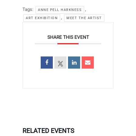
Tags:
,
ANNE PELL HARKNESS
,
ART EXHIBITION
MEET THE ARTIST
SHARE THIS EVENT
RELATED EVENTS