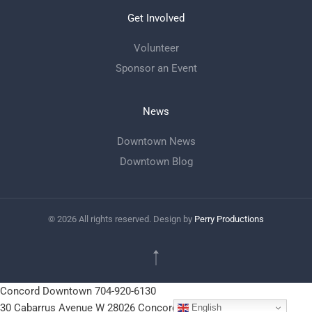
Get Involved
Volunteer
Sponsor an Event
News
Downtown News
Downtown Blog
©
2026
All rights reserved. Design by
Perry Productions
Concord Downtown
704-920-6130
30 Cabarrus Avenue W
28026
Concord, NC
English