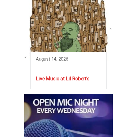
August 14, 2026
Live Music at Lil Robert’s