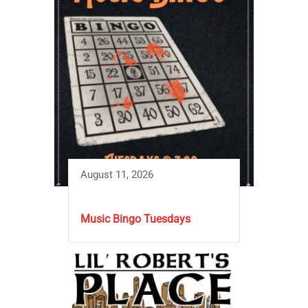
August 11, 2026
Music Bingo Tuesdays