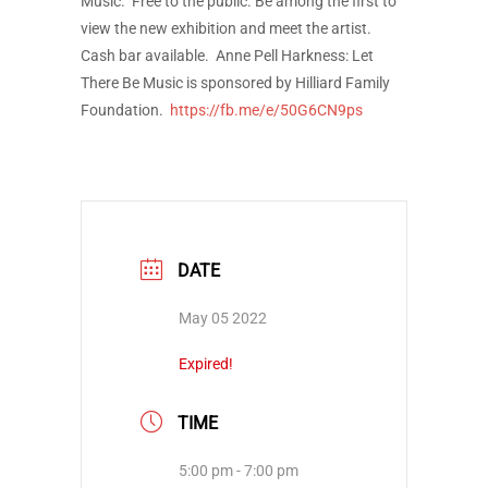
Music. Free to the public. Be among the first to
view the new exhibition and meet the artist.
Cash bar available. Anne Pell Harkness: Let
There Be Music is sponsored by Hilliard Family
Foundation.
https://fb.me/e/50G6CN9ps
DATE
May 05 2022
Expired!
TIME
5:00 pm - 7:00 pm