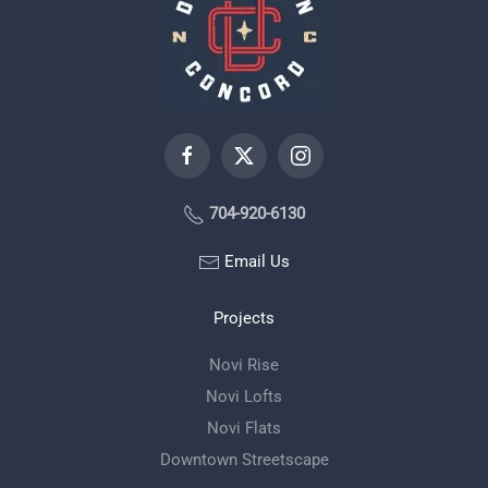
704-920-6130
Email Us
Projects
Novi Rise
Novi Lofts
Novi Flats
Downtown Streetscape