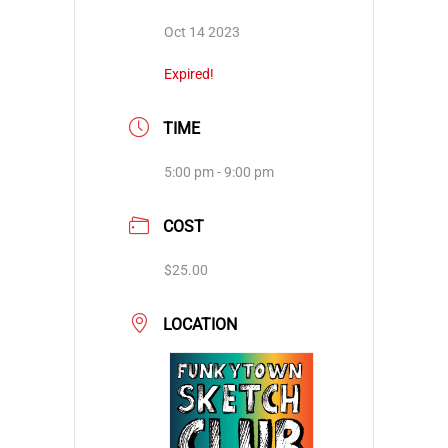
Oct 14 2023
Expired!
TIME
5:00 pm - 9:00 pm
COST
$25.00
LOCATION