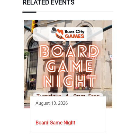
RELATED EVENTS
August 13, 2026
Board Game Night