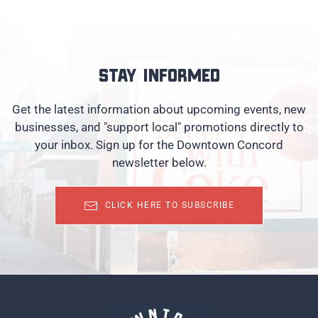
Stay informed
Get the latest information about upcoming events, new
businesses, and "support local" promotions directly to
your inbox. Sign up for the Downtown Concord
newsletter below.
CLICK HERE TO SUBSCRIBE