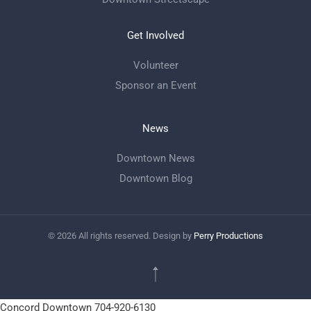
Get Involved
Volunteer
Sponsor an Event
News
Downtown News
Downtown Blog
©
2026
All rights reserved. Design by
Perry Productions
Concord Downtown
704-920-6130