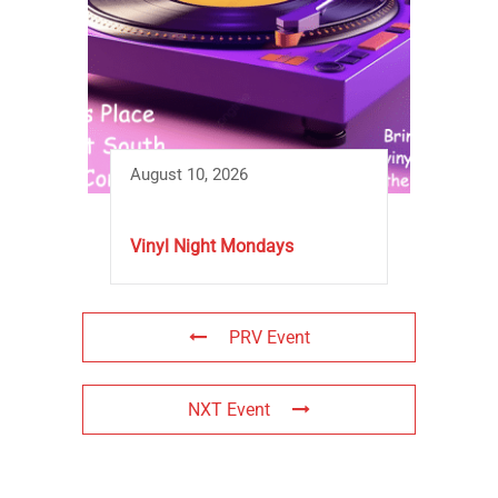
August 10, 2026
Vinyl Night Mondays
PRV Event
NXT Event