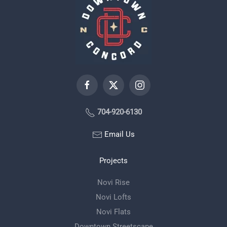
704-920-6130
Email Us
Projects
Novi Rise
Novi Lofts
Novi Flats
Downtown Streetscape