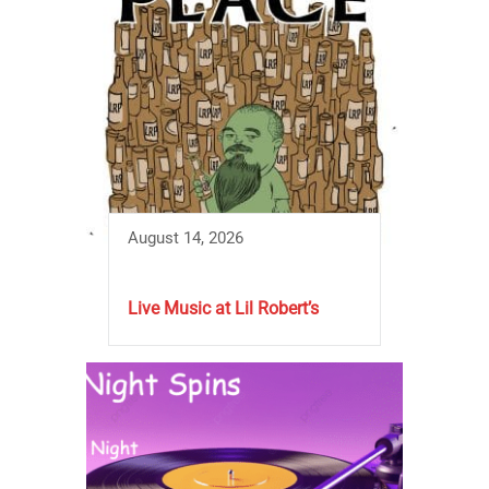
August 14, 2026
Live Music at Lil Robert’s