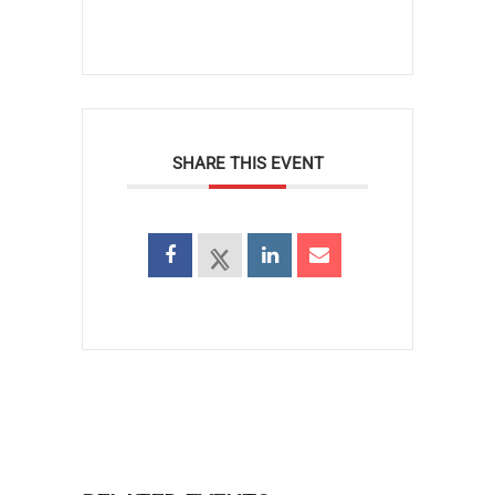
SHARE THIS EVENT