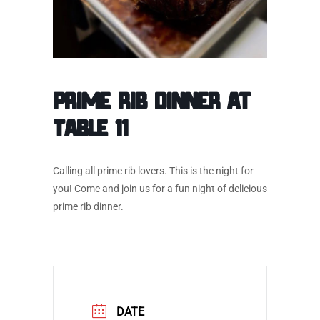
Prime Rib Dinner at
Table 11
Calling all prime rib lovers. This is the night for
you! Come and join us for a fun night of delicious
prime rib dinner.
DATE