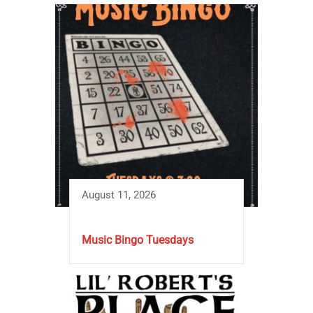
August 11, 2026
Music Bingo Tuesdays