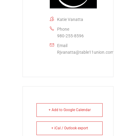
Katie Vanatta
Phone
980-255-8596
Email
Rjvanatta@table11union.com
+ Add to Google Calendar
+ iCal / Outlook export