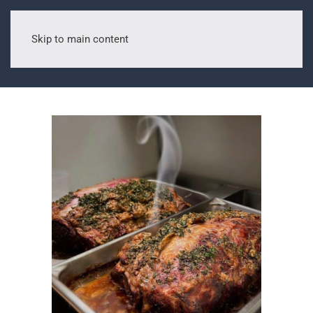
Skip to main content