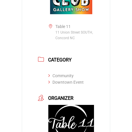
Table 11
11 Union Street SOUTH,
Concord NC
CATEGORY
Community
Downtown Event
ORGANIZER