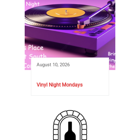
August 10, 2026
Vinyl Night Mondays