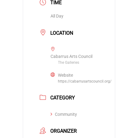
TIME
All Day
LOCATION
Cabarrus Arts Council
The Galleries
Website
https://cabarrusartscouncil.org/
CATEGORY
Community
ORGANIZER