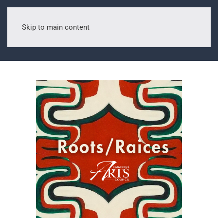
Skip to main content