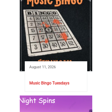
August 11, 2026
Music Bingo Tuesdays