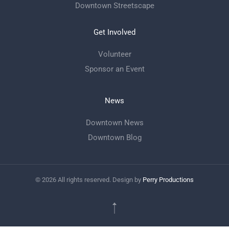
Downtown Streetscape
Get Involved
Volunteer
Sponsor an Event
News
Downtown News
Downtown Blog
©
2026
All rights reserved. Design by
Perry Productions