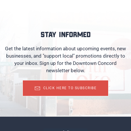
Stay informed
Get the latest information about upcoming events, new
businesses, and "support local" promotions directly to
your inbox. Sign up for the Downtown Concord
newsletter below.
CLICK HERE TO SUBSCRIBE