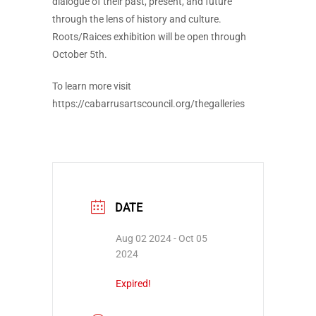
dialogue of their past, present, and future
through the lens of history and culture.
Roots/Raices exhibition will be open through
October 5th.
To learn more visit
https://cabarrusartscouncil.org/thegalleries
DATE
Aug 02 2024
- Oct 05
2024
Expired!