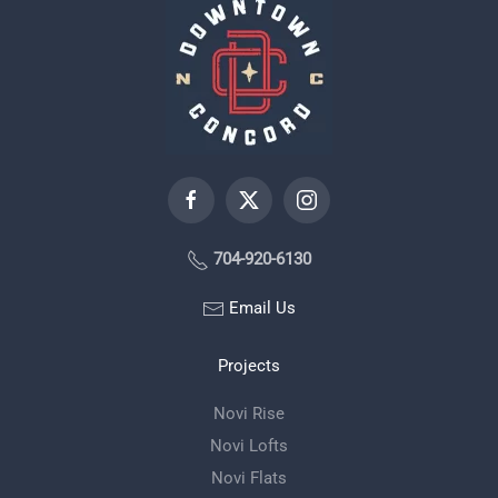
704-920-6130
Email Us
Projects
Novi Rise
Novi Lofts
Novi Flats