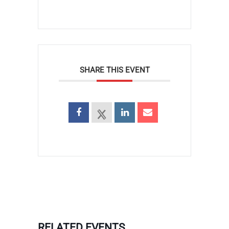
SHARE THIS EVENT
RELATED EVENTS