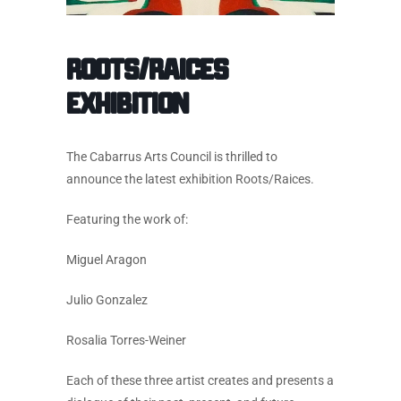
Roots/Raices
Exhibition
The Cabarrus Arts Council is thrilled to
announce the latest exhibition Roots/Raices.
Featuring the work of:
Miguel Aragon
Julio Gonzalez
Rosalia Torres-Weiner
Each of these three artist creates and presents a