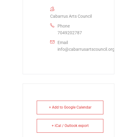
Cabarrus Arts Council
Phone
7049202787
Email
info@cabarrusartscouncil.org
+ Add to Google Calendar
+ iCal / Outlook export