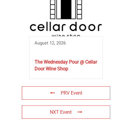
August 12, 2026
The Wednesday Pour @ Cellar
Door Wine Shop
PRV Event
NXT Event