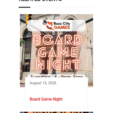
August 13, 2026
Board Game Night