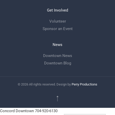
Get Involved
Volunteer
Sponsor an Event
News
Downtown News
Downtown Blog
©
2026
All rights reserved. Design by
Perry Productions
Concord Downtown
704-920-6130