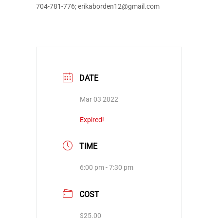
704-781-776; erikaborden12@gmail.com
DATE
Mar 03 2022
Expired!
TIME
6:00 pm - 7:30 pm
COST
$25.00