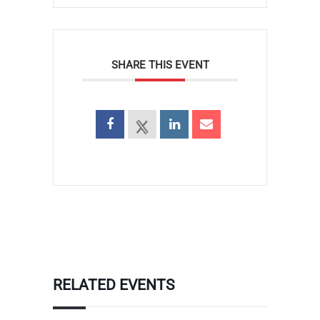
SHARE THIS EVENT
RELATED EVENTS