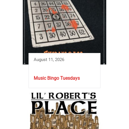
August 11, 2026
Music Bingo Tuesdays