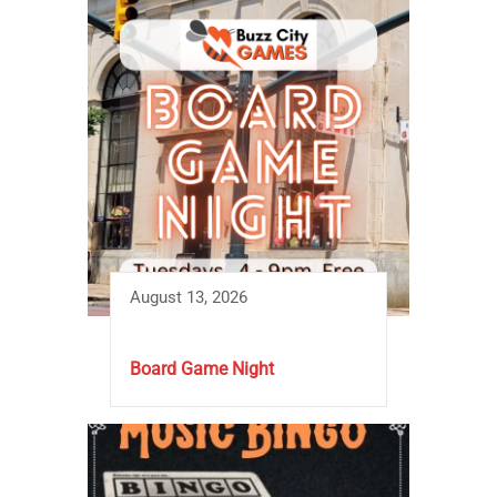
August 13, 2026
Board Game Night