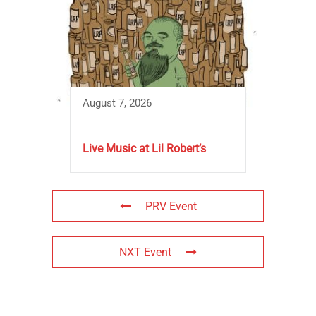
August 7, 2026
Live Music at Lil Robert’s
PRV Event
NXT Event