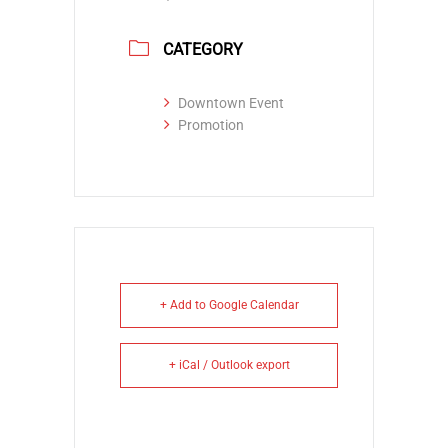
CATEGORY
Downtown Event
Promotion
+ Add to Google Calendar
+ iCal / Outlook export