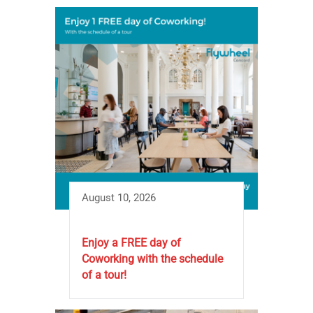
August 10, 2026
Enjoy a FREE day of
Coworking with the schedule
of a tour!