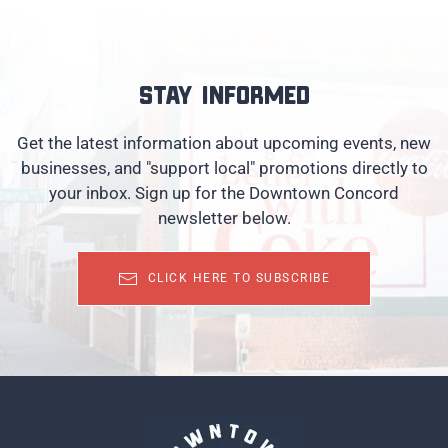
Stay informed
Get the latest information about upcoming events, new
businesses, and "support local" promotions directly to
your inbox. Sign up for the Downtown Concord
newsletter below.
CLICK HERE TO SUBSCRIBE