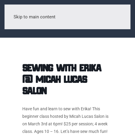
Skip to main content
Sewing with Erika
@ Micah Lucas
Salon
Have fun and learn to sew with Erika! This
beginner class hosted by Micah Lucas Salon is
on March 3rd at 6pm! $25 per session; 4 week
class. Ages 10 – 16. Let’s have sew much fun!