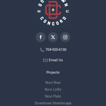
704-920-6130
Email Us
Projects
Novi Rise
Novi Lofts
Novi Flats
Downtown Streetscape