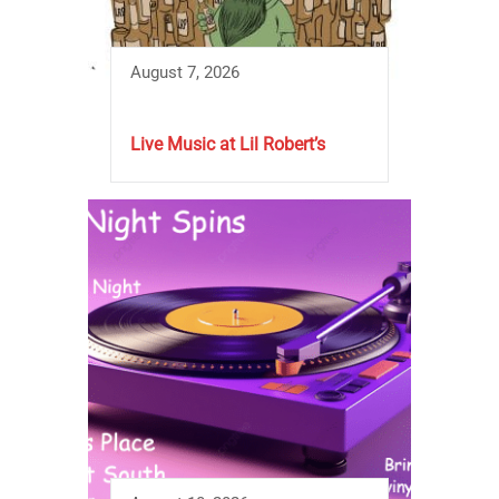
August 7, 2026
Live Music at Lil Robert’s