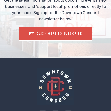
Get the latest information about upcoming events, new
businesses, and "support local" promotions directly to
your inbox. Sign up for the Downtown Concord
newsletter below.
CLICK HERE TO SUBSCRIBE