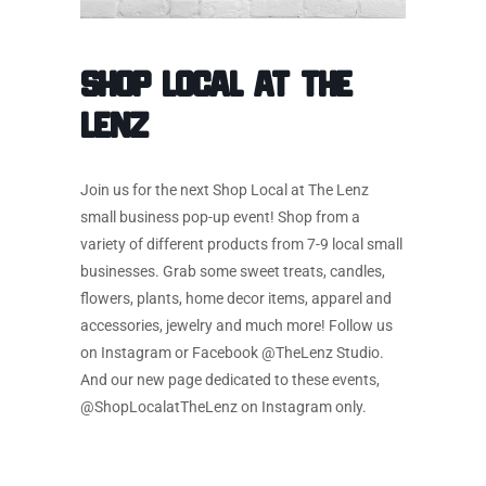
Shop Local at The
Lenz
Join us for the next Shop Local at The Lenz
small business pop-up event! Shop from a
variety of different products from 7-9 local small
businesses. Grab some sweet treats, candles,
flowers, plants, home decor items, apparel and
accessories, jewelry and much more! Follow us
on Instagram or Facebook @TheLenz Studio.
And our new page dedicated to these events,
@ShopLocalatTheLenz on Instagram only.