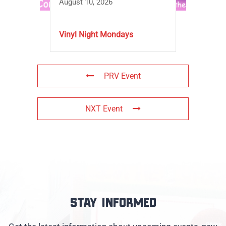
August 10, 2026
Vinyl Night Mondays
PRV Event
NXT Event
Stay informed