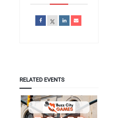
RELATED EVENTS