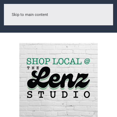
Skip to main content