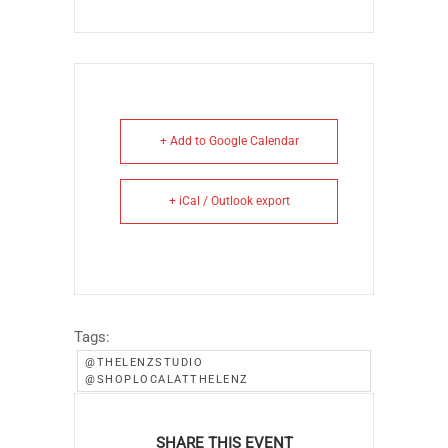
+ Add to Google Calendar
+ iCal / Outlook export
Tags:
@THELENZSTUDIO
@SHOPLOCALATTHELENZ
SHARE THIS EVENT