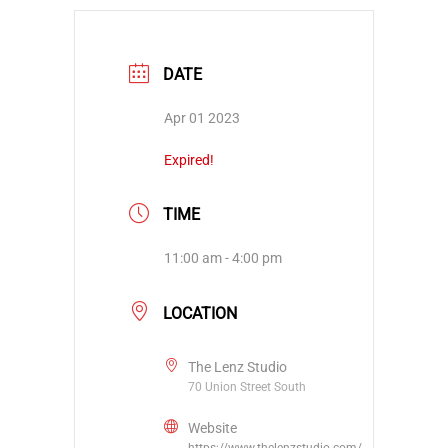
DATE
Apr 01 2023
Expired!
TIME
11:00 am - 4:00 pm
LOCATION
The Lenz Studio
70 Union Street South
Website
https://www.thelenzstudio.com/