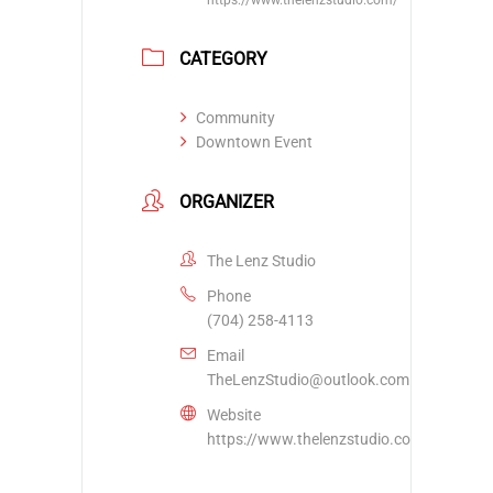
CATEGORY
Community
Downtown Event
ORGANIZER
The Lenz Studio
Phone
(704) 258-4113
Email
TheLenzStudio@outlook.com
Website
https://www.thelenzstudio.com/