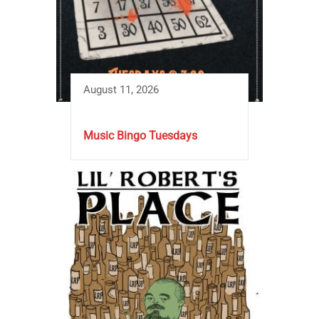
August 11, 2026
Music Bingo Tuesdays