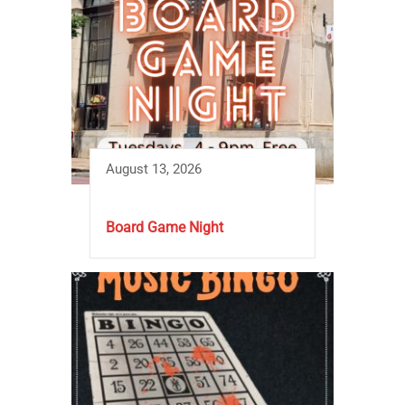
August 13, 2026
Board Game Night