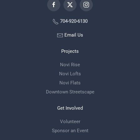
704-920-6130
Email Us
Projects
Novi Rise
Novi Lofts
Novi Flats
Downtown Streetscape
Get Involved
Volunteer
Sponsor an Event