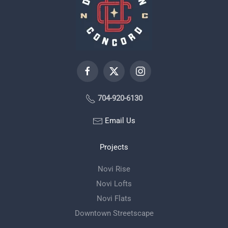
704-920-6130
Email Us
Projects
Novi Rise
Novi Lofts
Novi Flats
Downtown Streetscape