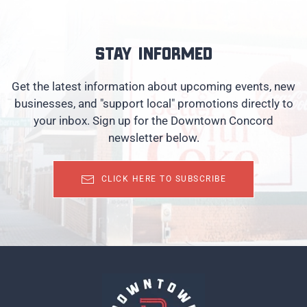
Stay informed
Get the latest information about upcoming events, new
businesses, and "support local" promotions directly to
your inbox. Sign up for the Downtown Concord
newsletter below.
CLICK HERE TO SUBSCRIBE