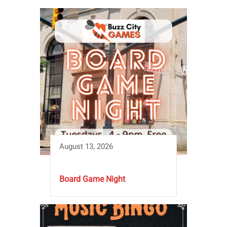
August 13, 2026
Board Game Night