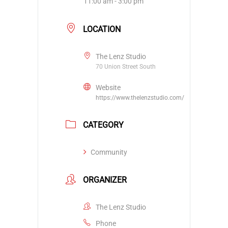
11:00 am - 3:00 pm
LOCATION
The Lenz Studio
70 Union Street South
Website
https://www.thelenzstudio.com/
CATEGORY
Community
ORGANIZER
The Lenz Studio
Phone