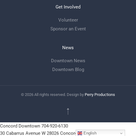
Get Involved
Volunteer
Sponsor an Event
News
Downtown News
Downtown Blog
©
2026
All rights reserved. Design by
Perry Productions
Concord Downtown
704-920-6130
30 Cabarrus Avenue W
28026
Concord, NC
English