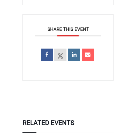
SHARE THIS EVENT
RELATED EVENTS