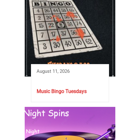
August 11, 2026
Music Bingo Tuesdays