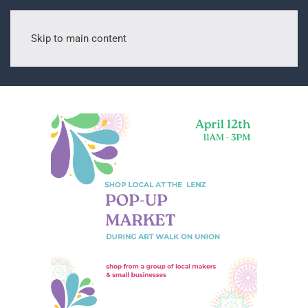
Skip to main content