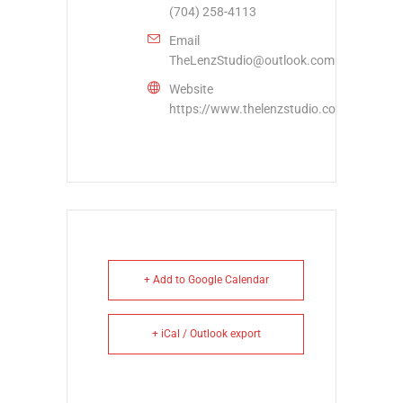
(704) 258-4113
Email
TheLenzStudio@outlook.com
Website
https://www.thelenzstudio.com/
+ Add to Google Calendar
+ iCal / Outlook export