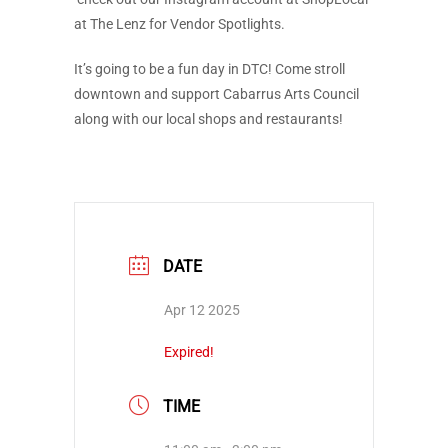
at The Lenz for Vendor Spotlights.
It’s going to be a fun day in DTC! Come stroll
downtown and support Cabarrus Arts Council
along with our local shops and restaurants!
DATE
Apr 12 2025
Expired!
TIME