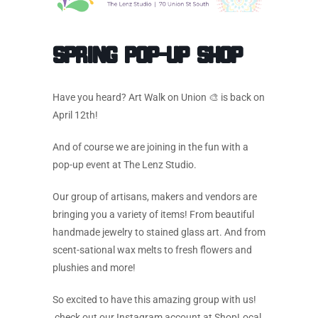
Spring Pop-Up Shop
Have you heard? Art Walk on Union 🎨 is back on
April 12th!
And of course we are joining in the fun with a
pop-up event at The Lenz Studio.
Our group of artisans, makers and vendors are
bringing you a variety of items! From beautiful
handmade jewelry to stained glass art. And from
scent-sational wax melts to fresh flowers and
plushies and more!
So excited to have this amazing group with us!
check out our Instagram account at ShopLocal