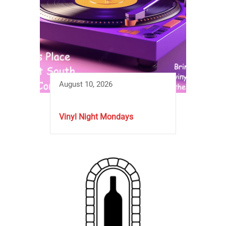
August 10, 2026
Vinyl Night Mondays