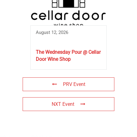
August 12, 2026
The Wednesday Pour @ Cellar
Door Wine Shop
PRV Event
NXT Event