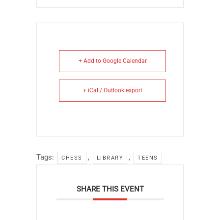
+ Add to Google Calendar
+ iCal / Outlook export
Tags:
,
,
CHESS
LIBRARY
TEENS
SHARE THIS EVENT