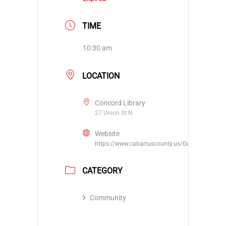
TIME
10:30 am
LOCATION
Concord Library
27 Union St N
Website
https://www.cabarruscounty.us/Government/De
CATEGORY
Community