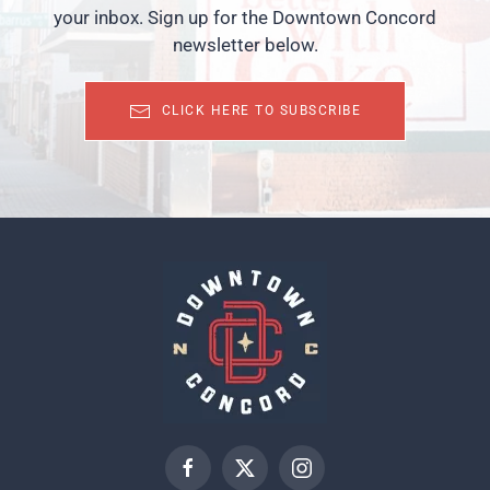
your inbox. Sign up for the Downtown Concord
newsletter below.
CLICK HERE TO SUBSCRIBE