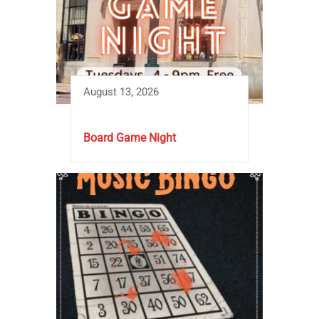
August 13, 2026
Board Game Night