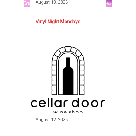
August 10, 2026
Vinyl Night Mondays
August 12, 2026