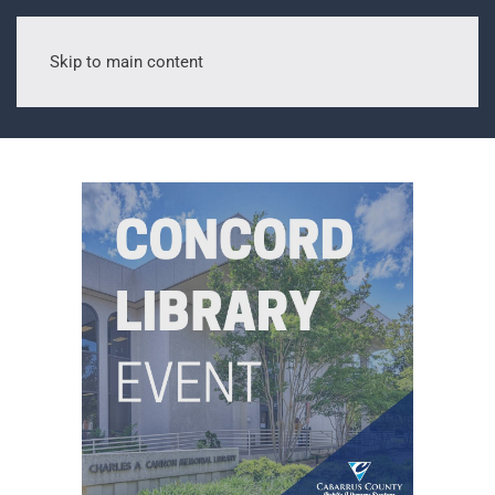
Skip to main content