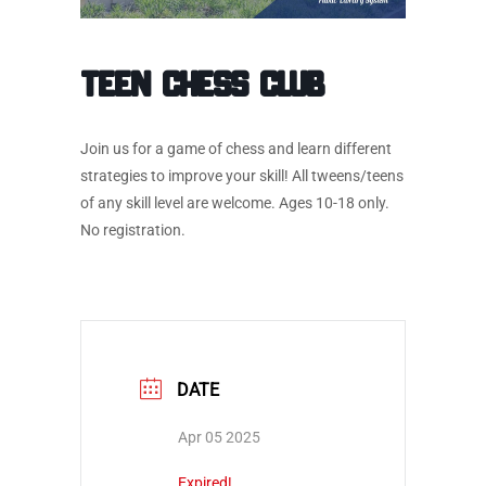
Teen Chess Club
Join us for a game of chess and learn different
strategies to improve your skill! All tweens/teens
of any skill level are welcome. Ages 10-18 only.
No registration.
DATE
Apr 05 2025
Expired!