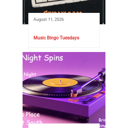
August 11, 2026
Music Bingo Tuesdays