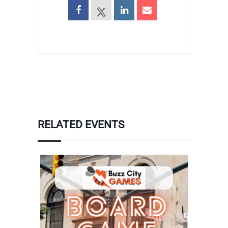
RELATED EVENTS