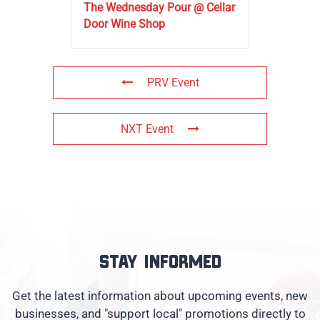
The Wednesday Pour @ Cellar
Door Wine Shop
PRV Event
NXT Event
Stay informed
Get the latest information about upcoming events, new
businesses, and "support local" promotions directly to