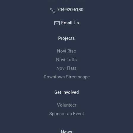
704-920-6130
Email Us
Projects
Novi Rise
Novi Lofts
Novi Flats
Downtown Streetscape
Get Involved
Volunteer
Sponsor an Event
News