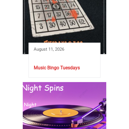
August 11, 2026
Music Bingo Tuesdays