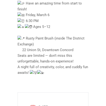
Have an amazing time from start to
finish!
Friday, March 6
6:30 PM
Ages 5–12
Rusty Paint Brush (inside The District
Exchange)
22 Union St, Downtown Concord
Seats are limited — don’t miss this
unforgettable, hands-on experience!
A night full of creativity, color, and cuddly fun
awaits!