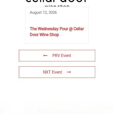
August 12, 2026
The Wednesday Pour @ Cellar
Door Wine Shop
PRV Event
NXT Event