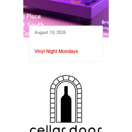
August 10, 2026
Vinyl Night Mondays