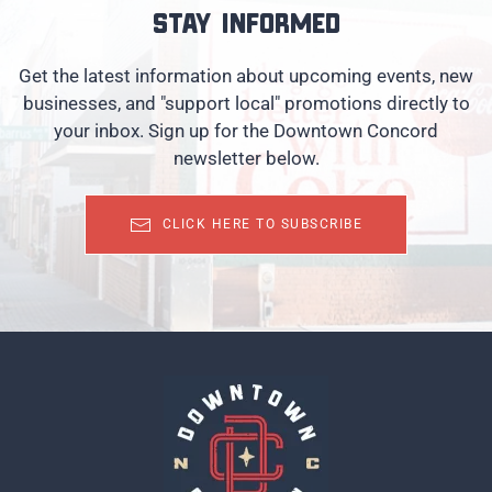
Stay informed
Get the latest information about upcoming events, new
businesses, and "support local" promotions directly to
your inbox. Sign up for the Downtown Concord
newsletter below.
CLICK HERE TO SUBSCRIBE