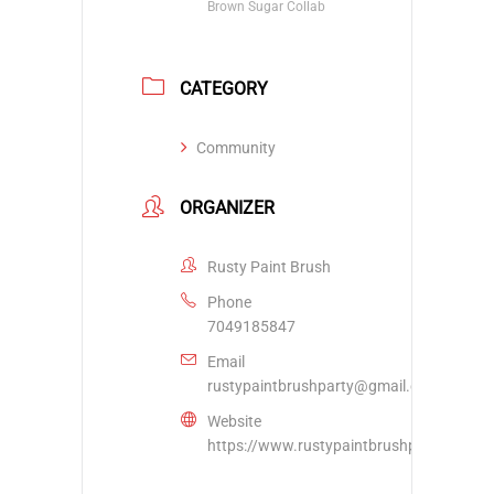
Brown Sugar Collab
CATEGORY
Community
ORGANIZER
Rusty Paint Brush
Phone
7049185847
Email
rustypaintbrushparty@gmail.com
Website
https://www.rustypaintbrushparty.com