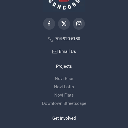
704-920-6130
Email Us
Projects
Novi Rise
Novi Lofts
Novi Flats
Downtown Streetscape
Get Involved