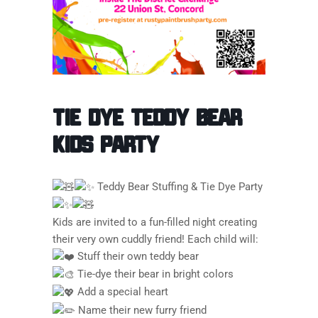
Tie Dye Teddy Bear
Kids Party
Teddy Bear Stuffing & Tie Dye Party
Kids are invited to a fun-filled night creating
their very own cuddly friend! Each child will:
Stuff their own teddy bear
Tie-dye their bear in bright colors
Add a special heart
Name their new furry friend