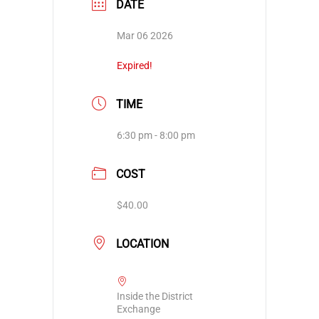
DATE
Mar 06 2026
Expired!
TIME
6:30 pm - 8:00 pm
COST
$40.00
LOCATION
Inside the District
Exchange