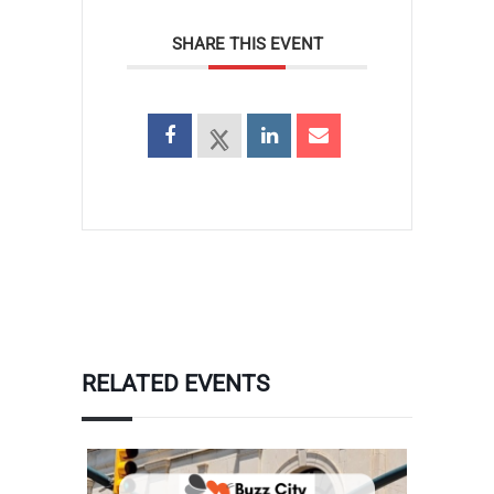
SHARE THIS EVENT
RELATED EVENTS