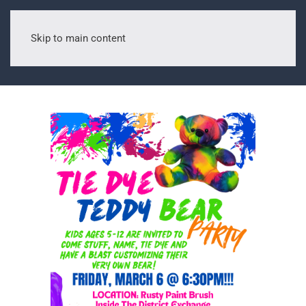
Skip to main content