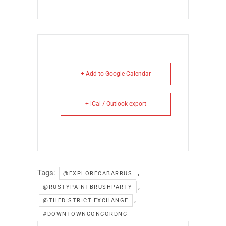
+ Add to Google Calendar
+ iCal / Outlook export
Tags:
,
@EXPLORECABARRUS
,
@RUSTYPAINTBRUSHPARTY
,
@THEDISTRICT.EXCHANGE
#DOWNTOWNCONCORDNC