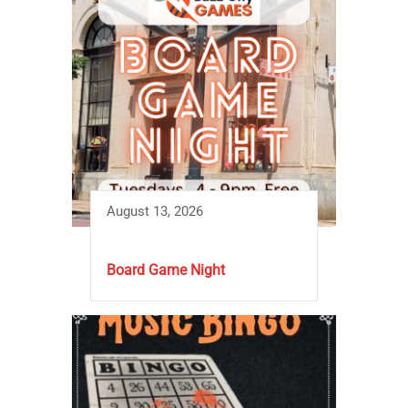
August 13, 2026
Board Game Night