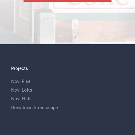
Projects
Novi Rise
Novi Lofts
Novi Flats
Downtown Streetscape