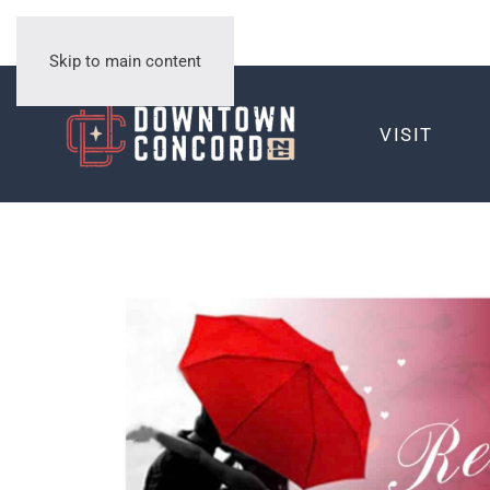
Skip to main content
VISIT