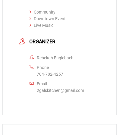
Community
Downtown Event
Live Music
ORGANIZER
Rebekah Englebach
Phone
704-782-4257
Email
2galskitchen@gmail.com