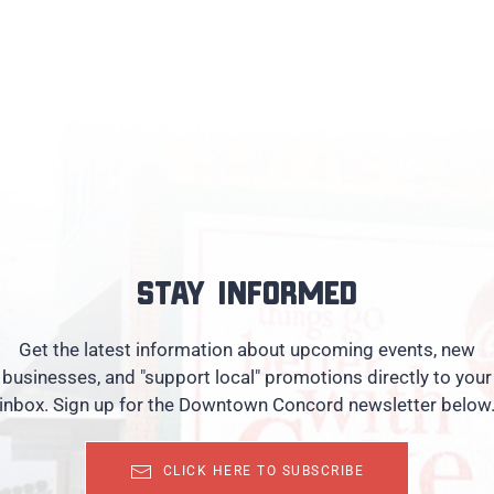
Stay informed
Get the latest information about upcoming events, new
businesses, and "support local" promotions directly to your
inbox. Sign up for the Downtown Concord newsletter below
CLICK HERE TO SUBSCRIBE