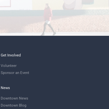
Get Involved
Volunteer
Sponsor an Event
News
Downtown News
Downtown Blog