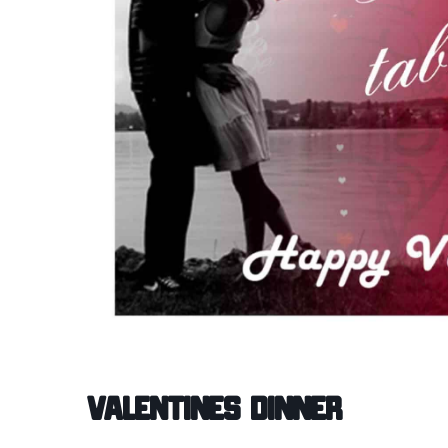
Valentines Dinner