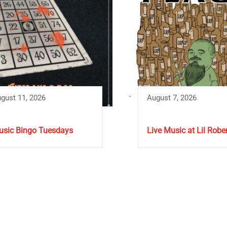
gust 11, 2026
August 7, 2026
sic Bingo Tuesdays
Live Music at Lil Rober