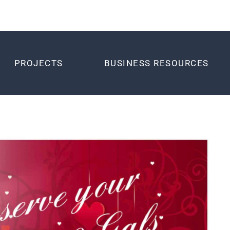
PROJECTS
BUSINESS RESOURCES