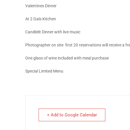
Valentines Dinner
At 2 Gals Kitchen
Candlelit Dinner with live music
Photographer on site- first 20 reservations will receive a f
One glass of wine included with meal purchase
Special Limited Menu
+ Add to Google Calendar