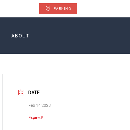
PARKING
ABOUT
DATE
Feb 14 2023
Expired!