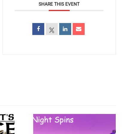
SHARE THIS EVENT