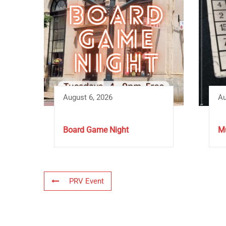
August 6, 2026
Au
Board Game Night
Mu
PRV Event