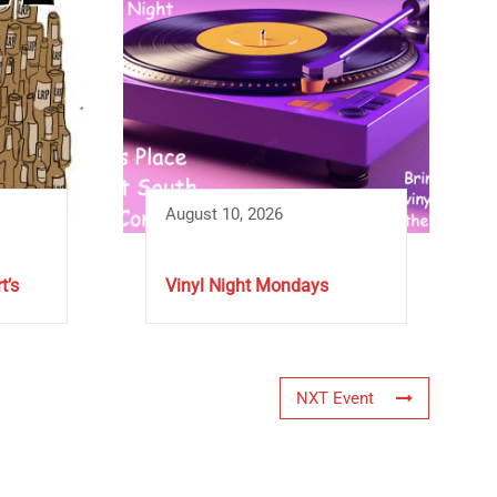
August 10, 2026
t’s
Vinyl Night Mondays
NXT Event