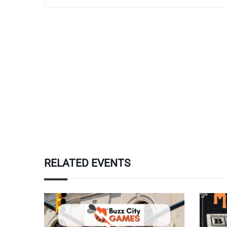
RELATED EVENTS