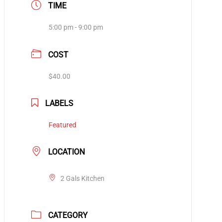
TIME
5:00 pm - 9:00 pm
COST
$40.00
LABELS
Featured
LOCATION
2 Gals Kitchen
CATEGORY