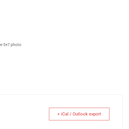
ree 5×7 photo
+ iCal / Outlook export