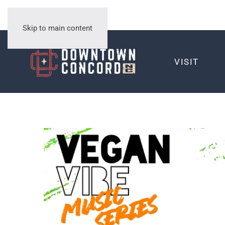
Skip to main content
VISIT