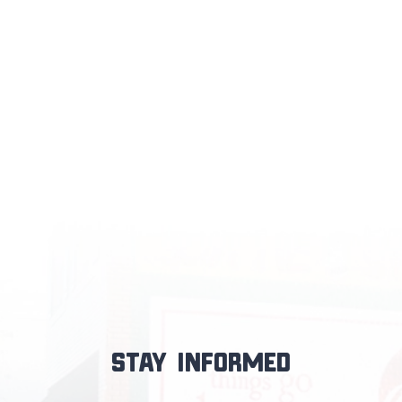
Stay informed