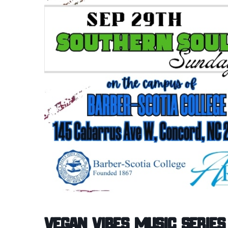
Vegan Vibes Music Series