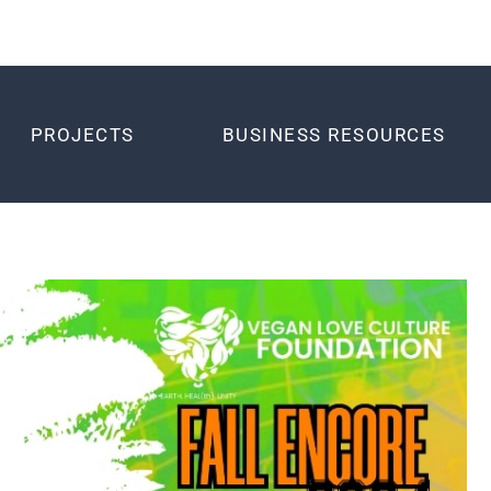
PROJECTS
BUSINESS RESOURCES