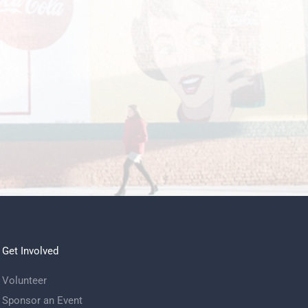
.
Get Involved
Volunteer
Sponsor an Event