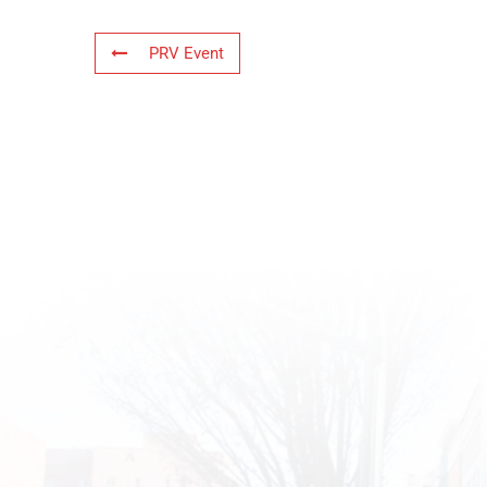
PRV Event