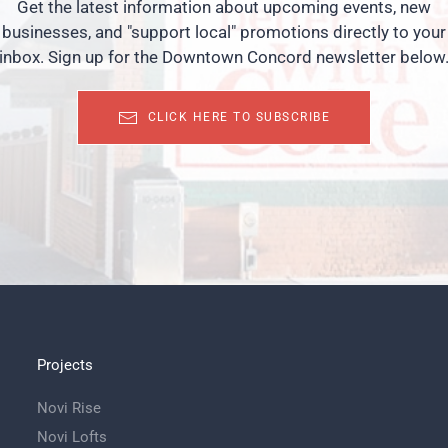
Get the latest information about upcoming events, new
businesses, and "support local" promotions directly to your
inbox. Sign up for the Downtown Concord newsletter below
CLICK HERE TO SUBSCRIBE
Projects
Novi Rise
Novi Lofts