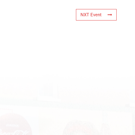
NXT Event