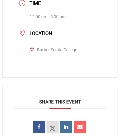
TIME
12:00 pm - 6:00 pm
LOCATION
Barber Scotia College
SHARE THIS EVENT