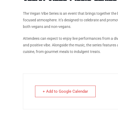
The Vegan Vibe Series is an event that brings together the 
focused atmosphere. It’s designed to celebrate and promo
both vegans and non-vegans.
Attendees can expect to enjoy live performances from a diver
and positive vibe. Alongside the music, the series feature
cuisine, from gourmet meals to indulgent treats.
+ Add to Google Calendar