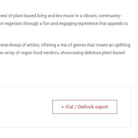
best of plant-based living and live music in a vibrant, community-
te veganism through a fun and engaging experience that appeals to
se lineup of artists, offering a mix of genres that create an uplifting
s an array of vegan food vendors, showcasing delicious plant-based
+ iCal / Outlook export