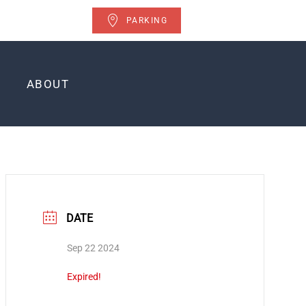
PARKING
ABOUT
DATE
Sep 22 2024
Expired!