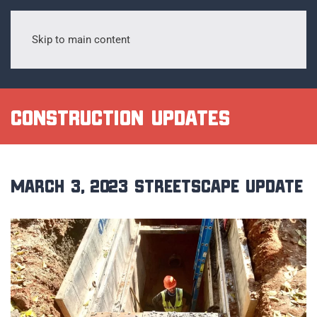
Skip to main content
Construction Updates
March 3, 2023 Streetscape Update