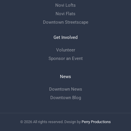
Novi Lofts
Novi Flats
Downtown Streetscape
Get Involved
Volunteer
Sponsor an Event
News
Downtown News
Downtown Blog
©
2026
All rights reserved. Design by
Perry Productions