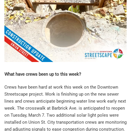
What have crews been up to this week?
Crews have been hard at work this week on the Downtown
Streetscape project. Work is finishing up on the new sewer
lines and crews anticipate beginning water line work early next
week. The crosswalk at Barbrick Ave. is anticipated to reopen
on Tuesday, March 7. Two additional solar light poles were
installed on Union St. City transportation crews are monitoring
and adjusting signals to ease congestion during construction.