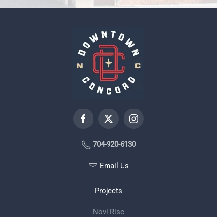
704-920-6130
Email Us
Projects
Novi Rise