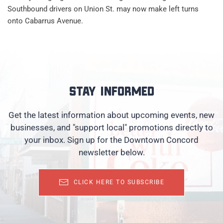
Southbound drivers on Union St. may now make left turns
onto Cabarrus Avenue.
Stay informed
Get the latest information about upcoming events, new
businesses, and "support local" promotions directly to
your inbox. Sign up for the Downtown Concord
newsletter below.
CLICK HERE TO SUBSCRIBE