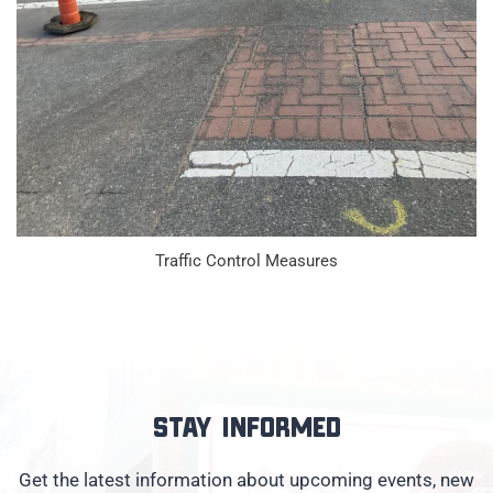
Traffic Control Measures
Stay informed
Get the latest information about upcoming events, new