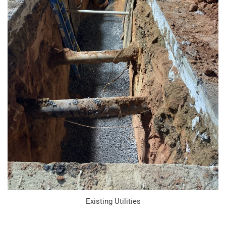
Existing Utilities