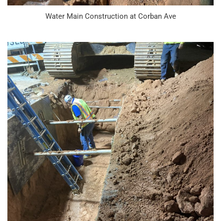
Water Main Construction at Corban Ave