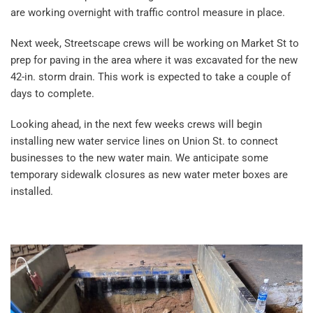
are working overnight with traffic control measure in place.
Next week, Streetscape crews will be working on Market St to
prep for paving in the area where it was excavated for the new
42-in. storm drain. This work is expected to take a couple of
days to complete.
Looking ahead, in the next few weeks crews will begin
installing new water service lines on Union St. to connect
businesses to the new water main. We anticipate some
temporary sidewalk closures as new water meter boxes are
installed.