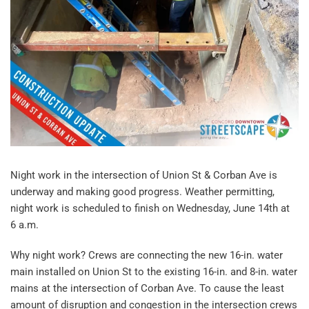
Night work in the intersection of Union St & Corban Ave is
underway and making good progress. Weather permitting,
night work is scheduled to finish on Wednesday, June 14th at
6 a.m.
Why night work? Crews are connecting the new 16-in. water
main installed on Union St to the existing 16-in. and 8-in. water
mains at the intersection of Corban Ave. To cause the least
amount of disruption and congestion in the intersection crews