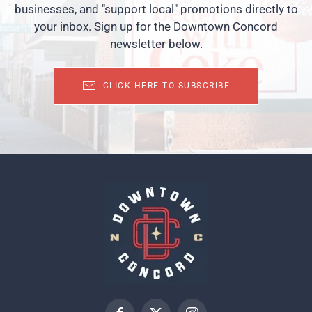
businesses, and "support local" promotions directly to
your inbox. Sign up for the Downtown Concord
newsletter below.
CLICK HERE TO SUBSCRIBE