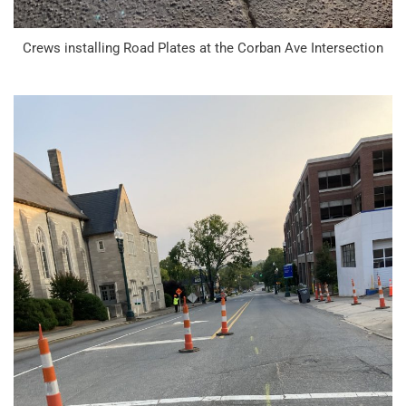
Crews installing Road Plates at the Corban Ave Intersection