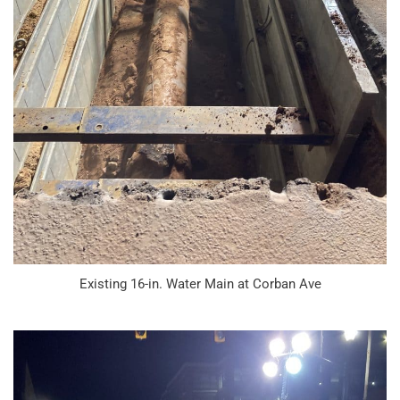
Existing 16-in. Water Main at Corban Ave