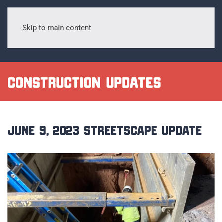
Skip to main content
Construction Updates
June 9, 2023 Streetscape Update