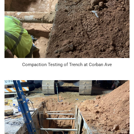
Compaction Testing of Trench at Corban Ave