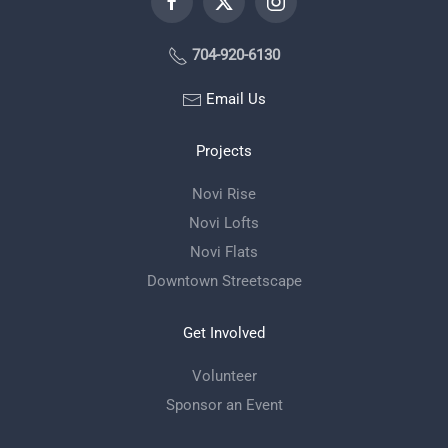
704-920-6130
Email Us
Projects
Novi Rise
Novi Lofts
Novi Flats
Downtown Streetscape
Get Involved
Volunteer
Sponsor an Event