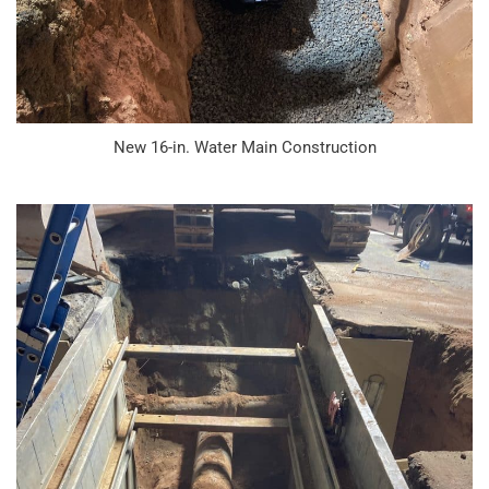
New 16-in. Water Main Construction