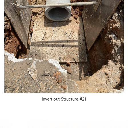
Invert out Structure #21