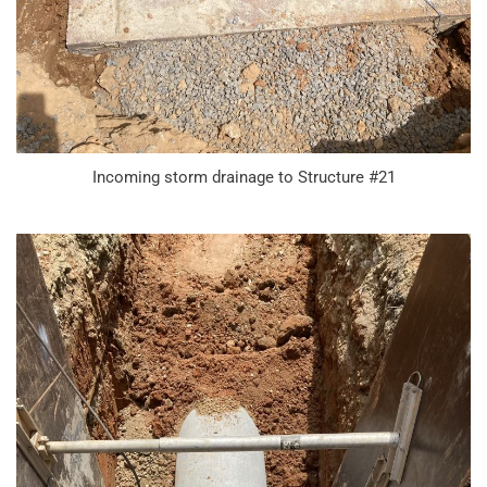
Incoming storm drainage to Structure #21