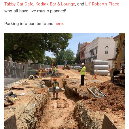
Tabby Cat Cafe
,
Kodiak Bar & Lounge
, and
Lil’ Robert’s Place
who all have live music planned!
Parking info can be found
here
.