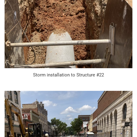
Storm installation to Structure #22