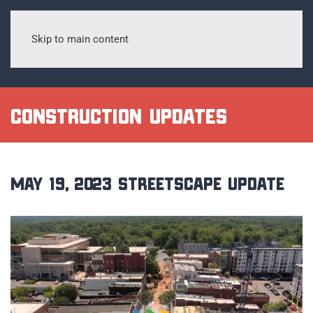
Skip to main content
Construction Updates
May 19, 2023 Streetscape Update