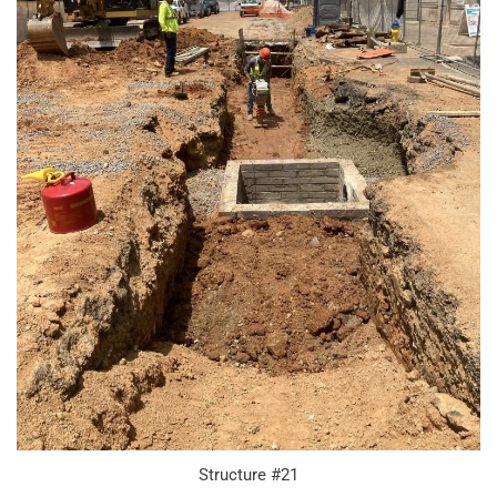
Structure #21