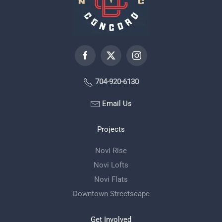
704-920-6130
Email Us
Projects
Novi Rise
Novi Lofts
Novi Flats
Downtown Streetscape
Get Involved