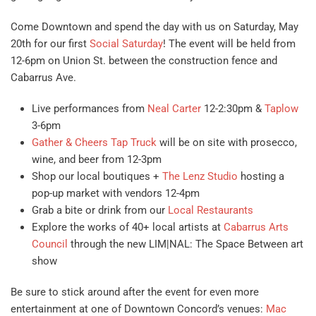
Come Downtown and spend the day with us on Saturday, May
20th for our first
Social Saturday
! The event will be held from
12-6pm on Union St. between the construction fence and
Cabarrus Ave.
Live performances from
Neal Carter
12-2:30pm &
Taplow
3-6pm
Gather & Cheers Tap Truck
will be on site with prosecco,
wine, and beer from 12-3pm
Shop our local boutiques +
The Lenz Studio
hosting a
pop-up market with vendors 12-4pm
Grab a bite or drink from our
Local Restaurants
Explore the works of 40+ local artists at
Cabarrus Arts
Council
through the new LIM|NAL: The Space Between art
show
Be sure to stick around after the event for even more
entertainment at one of Downtown Concord’s venues:
Mac