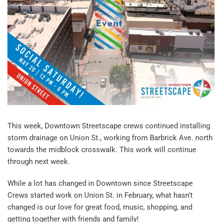
This week, Downtown Streetscape crews continued installing
storm drainage on Union St., working from Barbrick Ave. north
towards the midblock crosswalk. This work will continue
through next week.
While a lot has changed in Downtown since Streetscape
Crews started work on Union St. in February, what hasn’t
changed is our love for great food, music, shopping, and
getting together with friends and family!