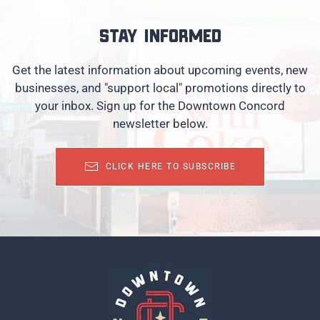
Stay informed
Get the latest information about upcoming events, new
businesses, and "support local" promotions directly to
your inbox. Sign up for the Downtown Concord
newsletter below.
CLICK HERE TO SUBSCRIBE