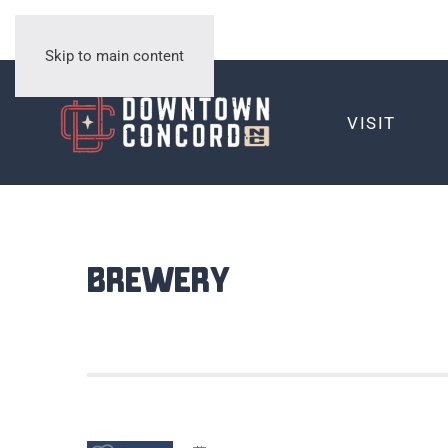
Skip to main content
VISIT
Brewery