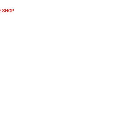
E SHOP