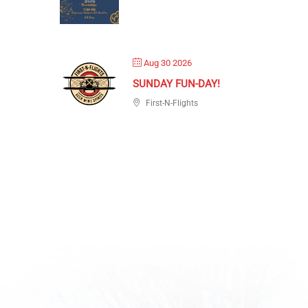
Aug 30 2026
SUNDAY FUN-DAY!
First-N-Flights