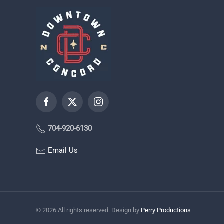
704-920-6130
Email Us
©
2026
All rights reserved. Design by
Perry Productions