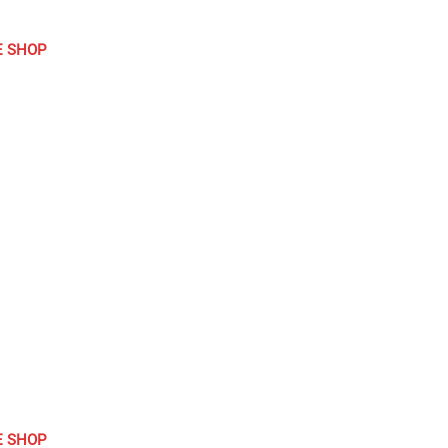
E SHOP
E SHOP