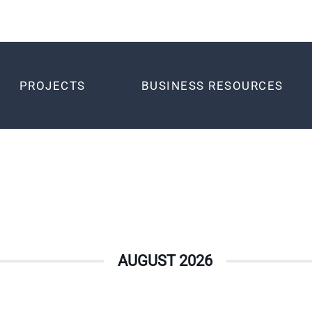
PROJECTS
BUSINESS RESOURCES
AUGUST 2026