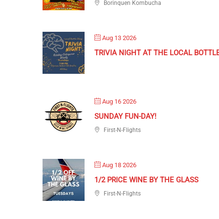
Borinquen Kombucha
Aug 13 2026
TRIVIA NIGHT AT THE LOCAL BOTTL
Aug 16 2026
SUNDAY FUN-DAY!
First-N-Flights
Aug 18 2026
1/2 PRICE WINE BY THE GLASS
First-N-Flights