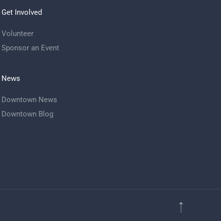
Get Involved
Volunteer
Sponsor an Event
News
Downtown News
Downtown Blog