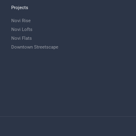
Projects
Novi Rise
Novi Lofts
Novi Flats
Downtown Streetscape