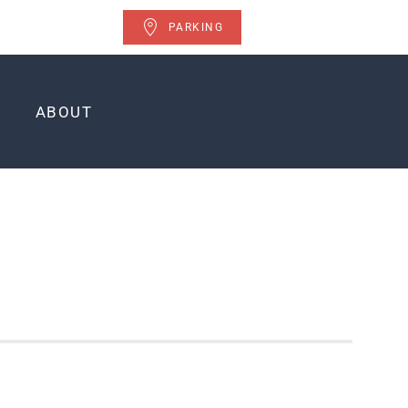
PARKING
ABOUT