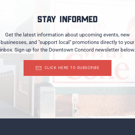
Stay informed
Get the latest information about upcoming events, new
businesses, and "support local" promotions directly to your
inbox. Sign up for the Downtown Concord newsletter below
CLICK HERE TO SUBSCRIBE