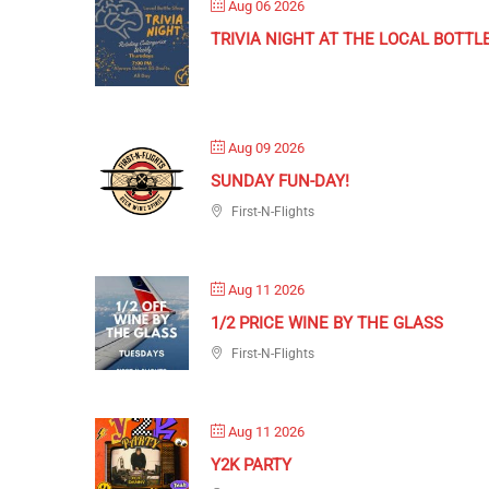
Aug 06 2026
TRIVIA NIGHT AT THE LOCAL BOTTL
Aug 09 2026
SUNDAY FUN-DAY!
First-N-Flights
Aug 11 2026
1/2 PRICE WINE BY THE GLASS
First-N-Flights
Aug 11 2026
Y2K PARTY