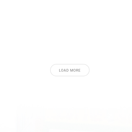
LOAD MORE