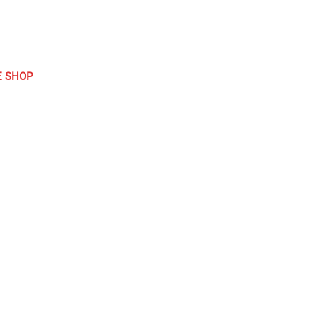
E SHOP