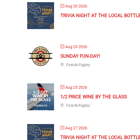
Aug 20 2026
TRIVIA NIGHT AT THE LOCAL BOTTL
Aug 23 2026
SUNDAY FUN-DAY!
First-N-Flights
Aug 25 2026
1/2 PRICE WINE BY THE GLASS
First-N-Flights
Aug 27 2026
TRIVIA NIGHT AT THE LOCAL BOTTL