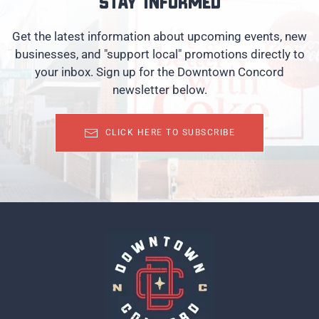
Stay informed
Get the latest information about upcoming events, new
businesses, and "support local" promotions directly to
your inbox. Sign up for the Downtown Concord
newsletter below.
CLICK HERE TO SUBSCRIBE