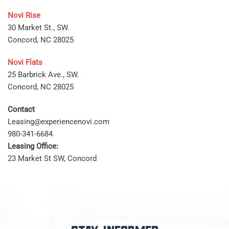
Novi Rise
30 Market St., SW.
Concord, NC 28025
Novi Flats
25 Barbrick Ave., SW.
Concord, NC 28025
Contact
Leasing@experiencenovi.com
980-341-6684
Leasing Office:
23 Market St SW, Concord