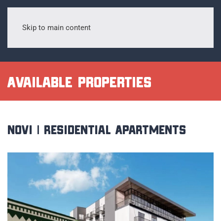
Skip to main content
Available Properties
Novi | Residential Apartments