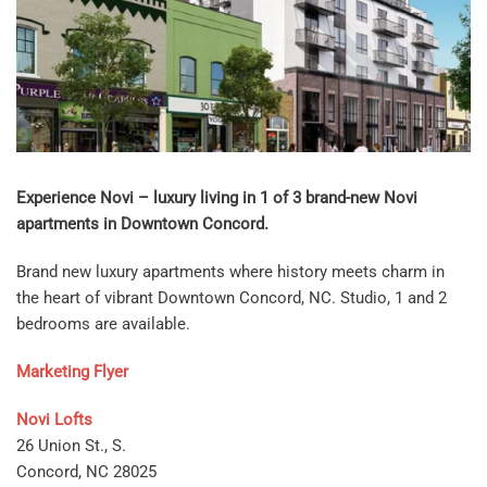
Experience Novi – luxury living in 1 of 3 brand-new Novi
apartments in Downtown Concord.
Brand new luxury apartments where history meets charm in
the heart of vibrant Downtown Concord, NC. Studio, 1 and 2
bedrooms are available.
Marketing Flyer
Novi Lofts
26 Union St., S.
Concord, NC 28025