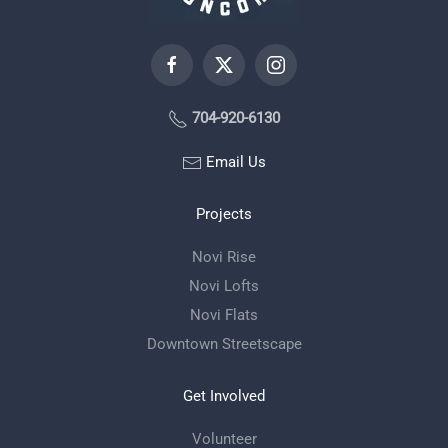
704-920-6130
Email Us
Projects
Novi Rise
Novi Lofts
Novi Flats
Downtown Streetscape
Get Involved
Volunteer