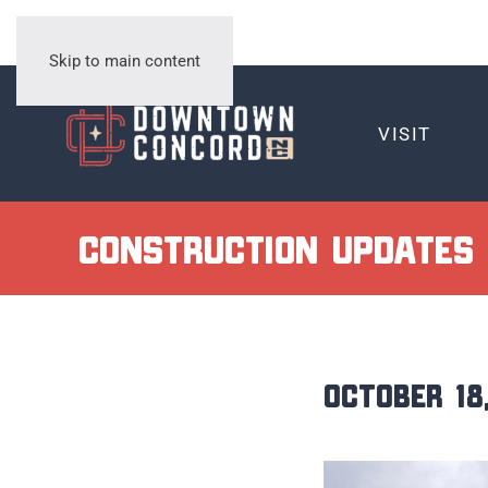
Skip to main content
VISIT
Construction Updates
October 18