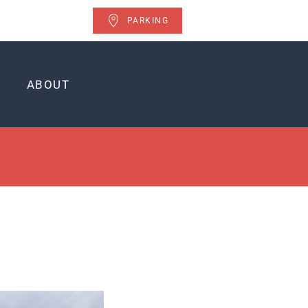
PARKING
ABOUT