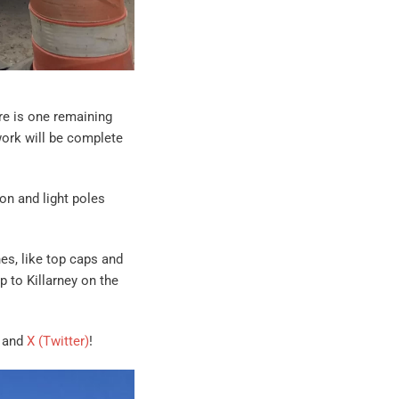
re is one remaining
work will be complete
oon and light poles
es, like top caps and
p to Killarney on the
, and
X (Twitter)
!