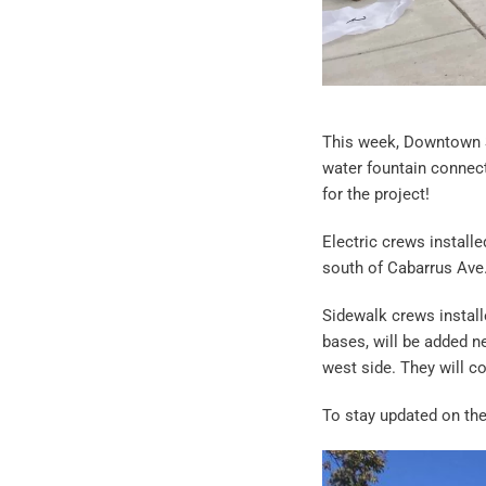
This week, Downtown S
water fountain connec
for the project!
Electric crews installe
south of Cabarrus Ave
Sidewalk crews install
bases, will be added ne
west side. They will 
To stay updated on th