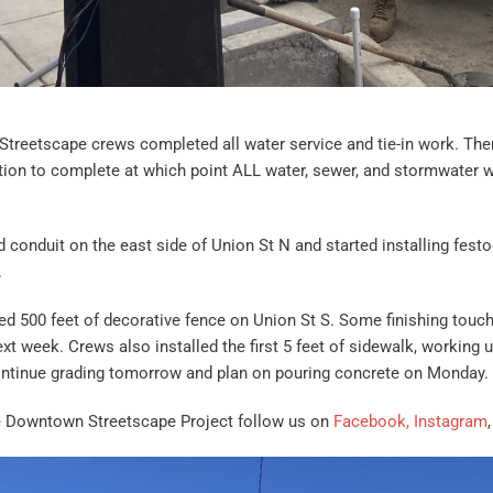
treetscape crews completed all water service and tie-in work. The
tion to complete at which point ALL water, sewer, and stormwater 
d conduit on the east side of Union St N and started installing fest
.
ed 500 feet of decorative fence on Union St S. Some finishing touch
xt week. Crews also installed the first 5 feet of sidewalk, working u
continue grading tomorrow and plan on pouring concrete on Monday.
e Downtown Streetscape Project follow us on
Facebook,
Instagram