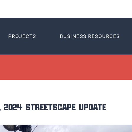
PROJECTS
BUSINESS RESOURCES
, 2024 Streetscape Update