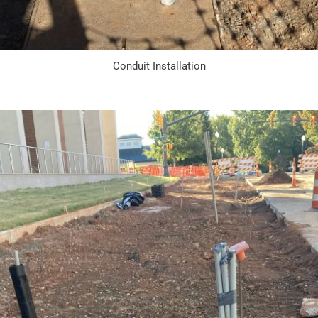
Conduit Installation