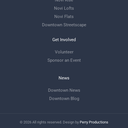
Novi Rise
Novi Lofts
Novi Flats
Downtown Streetscape
Get Involved
Volunteer
Sponsor an Event
News
Downtown News
Downtown Blog
©
2026
All rights reserved. Design by
Perry Productions