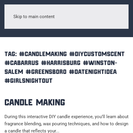
Skip to main content
Tag:
#candlemaking #diycustomscent
#cabarrus #harrisburg #Winston-
Salem #greensboro #datenightidea
#girlsnightout
Candle Making
During this interactive DIY candle experience, you’ll learn about
fragrance blending, wax pouring techniques, and how to design
a candle that reflects your...