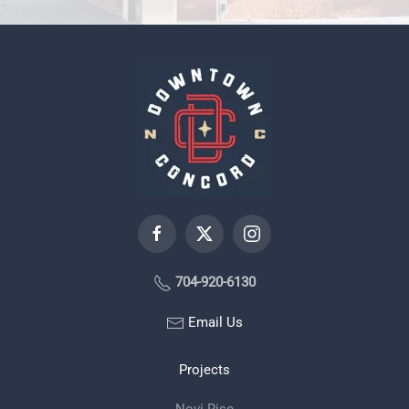
704-920-6130
Email Us
Projects