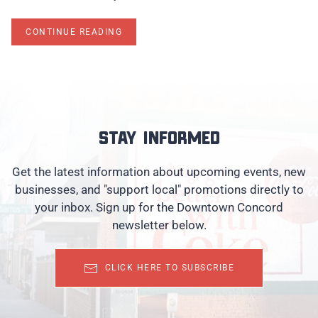
CONTINUE READING
Stay informed
Get the latest information about upcoming events, new
businesses, and "support local" promotions directly to
your inbox. Sign up for the Downtown Concord
newsletter below.
CLICK HERE TO SUBSCRIBE