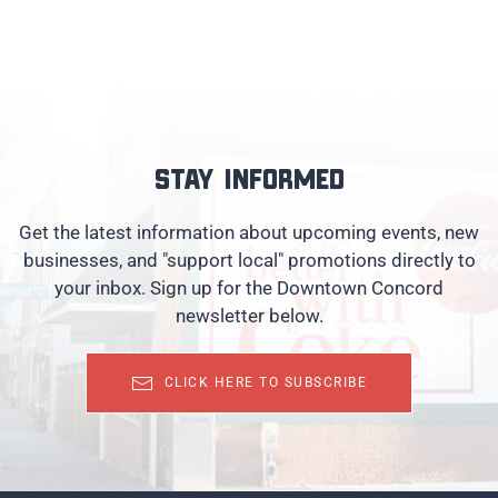
Stay informed
Get the latest information about upcoming events, new
businesses, and "support local" promotions directly to
your inbox. Sign up for the Downtown Concord
newsletter below.
CLICK HERE TO SUBSCRIBE