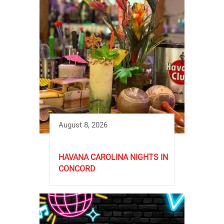
August 8, 2026
HAVANA CAROLINA NIGHTS IN
CONCORD