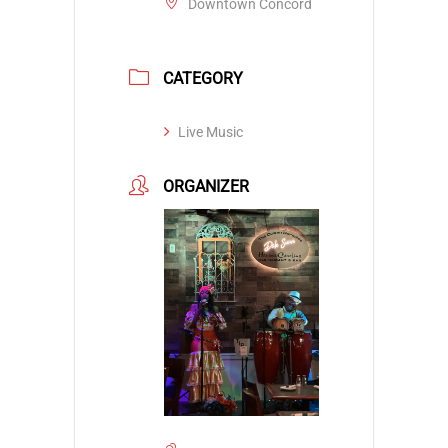
Downtown Concord
CATEGORY
Live Music
ORGANIZER