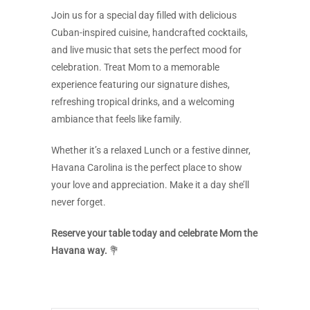
Join us for a special day filled with delicious
Cuban-inspired cuisine, handcrafted cocktails,
and live music that sets the perfect mood for
celebration. Treat Mom to a memorable
experience featuring our signature dishes,
refreshing tropical drinks, and a welcoming
ambiance that feels like family.
Whether it’s a relaxed Lunch or a festive dinner,
Havana Carolina is the perfect place to show
your love and appreciation. Make it a day she’ll
never forget.
Reserve your table today and celebrate Mom the
Havana way.
💐