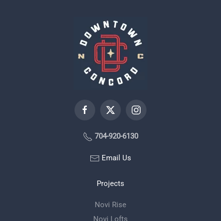
704-920-6130
Email Us
Projects
Novi Rise
Novi Lofts