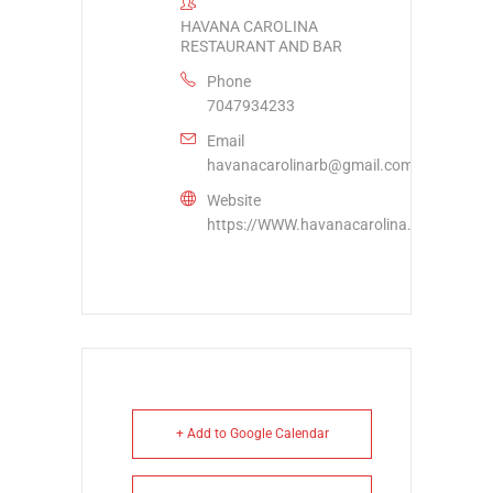
HAVANA CAROLINA
RESTAURANT AND BAR
Phone
7047934233
Email
havanacarolinarb@gmail.com
Website
https://WWW.havanacarolina.com
+ Add to Google Calendar