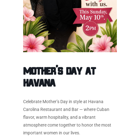
MOTHER’S DAY AT
HAVANA
Celebrate Mother’s Day in style at Havana
Carolina Restaurant and Bar — where Cuban
flavor, warm hospitality, and a vibrant
atmosphere come together to honor the most
important women in our lives.