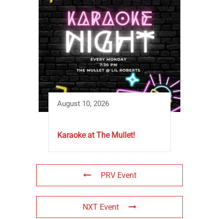
August 10, 2026
Karaoke at The Mullet!
PRV Event
NXT Event