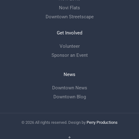
Novi Flats
Downtown Streetscape
Get Involved
Volunteer
Sponsor an Event
News
Downtown News
Downtown Blog
©
2026
All rights reserved. Design by
Perry Productions