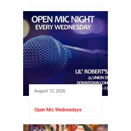
August 12, 2026
Open Mic Wednesdays