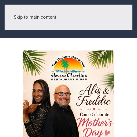
Skip to main content