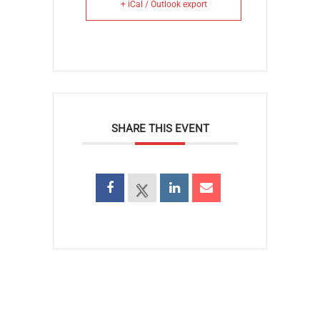
+ iCal / Outlook export
SHARE THIS EVENT