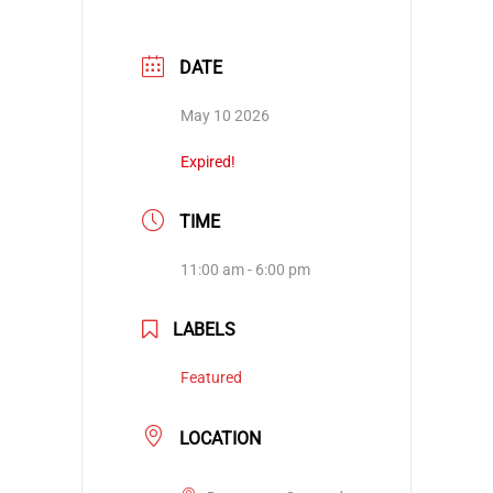
DATE
May 10 2026
Expired!
TIME
11:00 am - 6:00 pm
LABELS
Featured
LOCATION