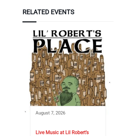
RELATED EVENTS
August 7, 2026
Live Music at Lil Robert’s